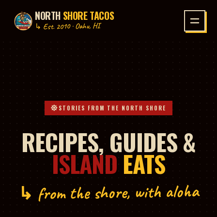
NORTH
SHORE TACOS
P TO CONTENT
↳ Est. 2010 · Oahu, HI
STORIES FROM THE NORTH SHORE
RECIPES, GUIDES &
ISLAND
EATS
↳ from the shore, with aloha