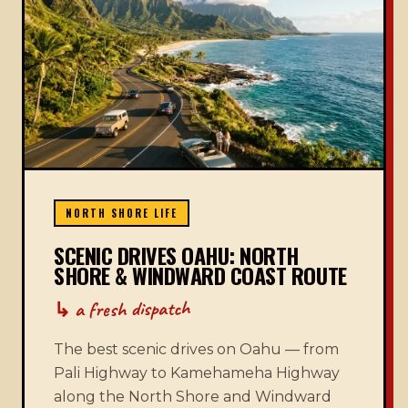
NORTH SHORE LIFE
SCENIC DRIVES OAHU: NORTH
SHORE & WINDWARD COAST ROUTE
↳ a fresh dispatch
The best scenic drives on Oahu — from
Pali Highway to Kamehameha Highway
along the North Shore and Windward