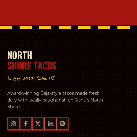
NORTH
SHORE TACOS
↳ Est. 2010 · Oahu, HI
Award-winning Baja-style tacos made fresh
daily with locally caught fish on Oahu's North
Shore.