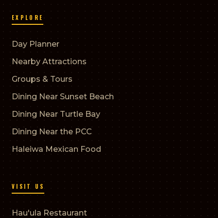
EXPLORE
Day Planner
Nearby Attractions
Groups & Tours
Dining Near Sunset Beach
Dining Near Turtle Bay
Dining Near the PCC
Haleiwa Mexican Food
VISIT US
Hau'ula Restaurant