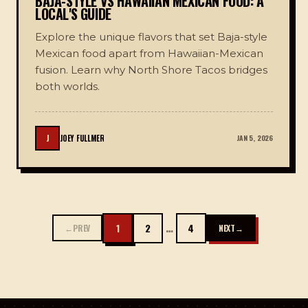
BAJA-STYLE VS HAWAIIAN MEXICAN FOOD: A
LOCAL'S GUIDE
Explore the unique flavors that set Baja-style
Mexican food apart from Hawaiian-Mexican
fusion. Learn why North Shore Tacos bridges
both worlds.
J
JOEY FULLMER
JAN 5, 2026
…
1
2
4
←
PREV
NEXT
→