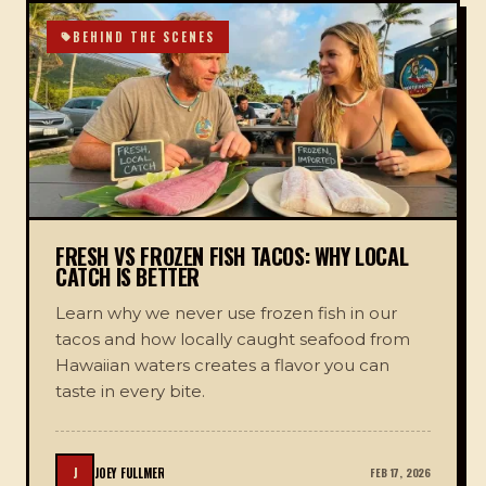
BEHIND THE SCENES
FRESH VS FROZEN FISH TACOS: WHY LOCAL
CATCH IS BETTER
Learn why we never use frozen fish in our
tacos and how locally caught seafood from
Hawaiian waters creates a flavor you can
taste in every bite.
J
JOEY FULLMER
FEB 17, 2026