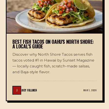
BEST FISH TACOS ON OAHU'S NORTH SHORE:
A LOCAL'S GUIDE
Discover why North Shore Tacos serves fish
tacos voted #1 in Hawaii by Sunset Magazine
— locally caught fish, scratch-made salsas,
and Baja-style flavor.
J
JOEY FULLMER
MAR 1, 2026