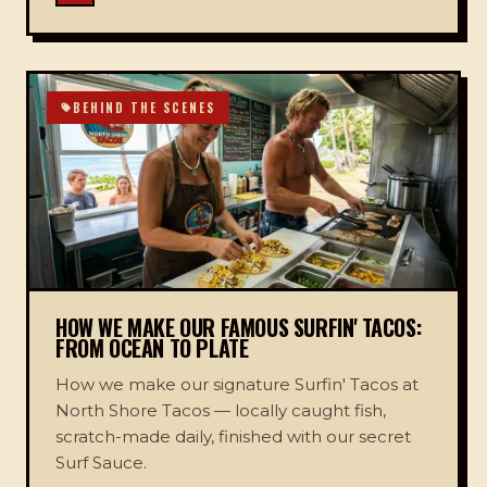
BEHIND THE SCENES
HOW WE MAKE OUR FAMOUS SURFIN' TACOS:
FROM OCEAN TO PLATE
How we make our signature Surfin' Tacos at
North Shore Tacos — locally caught fish,
scratch-made daily, finished with our secret
Surf Sauce.