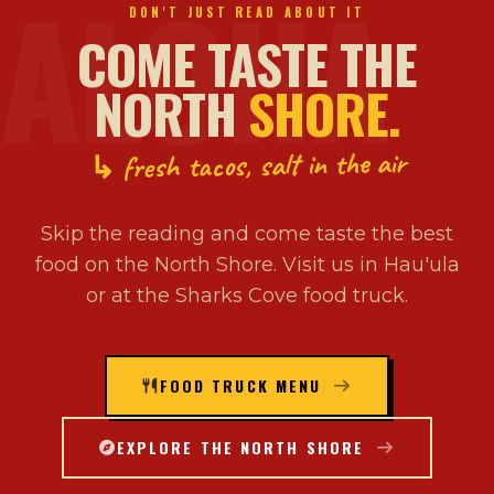
ALOHA
DON'T JUST READ ABOUT IT
COME TASTE THE
NORTH
SHORE.
↳ fresh tacos, salt in the air
Skip the reading and come taste the best
food on the North Shore. Visit us in Hau'ula
or at the Sharks Cove food truck.
FOOD TRUCK MENU
EXPLORE THE NORTH SHORE