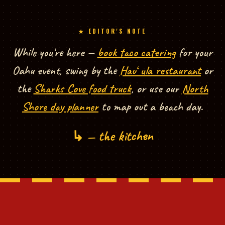
★ EDITOR'S NOTE
EDITOR'S NOTE — EXPLORE MORE FROM NORTH SHORE TACOS
While you're here —
book taco catering
for your
Oahu event, swing by the
Hauʻula restaurant
or
the
Sharks Cove food truck
, or use our
North
Shore day planner
to map out a beach day.
↳ — the kitchen