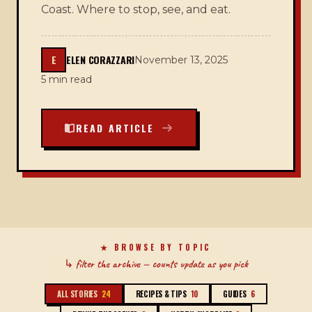
Coast. Where to stop, see, and eat.
E
ELEN CORAZZARI
November 13, 2025
5 min read
READ ARTICLE
RECIPES & TIPS
BEHIND THE SCENES
★ BROWSE BY TOPIC
NORTH SHORE LIFESTYLE
GUIDES
↳ filter the archive — counts update as you pick
ALL STORIES
24
RECIPES & TIPS
10
GUIDES
6