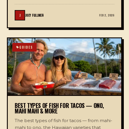
J
JOEY FULLMER
FEB 2, 2026
GUIDES
BEST TYPES OF FISH FOR TACOS — ONO,
MAHI MAHI & MORE
The best types of fish for tacos — from mahi-
mahi to ono, the Hawaiian varieties that