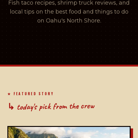
Fish taco recipes, shrimp truck reviews, and
local tips on the best food and things to do
on Oahu's North Shore.
★ FEATURED STORY
↳ today's pick from the crew