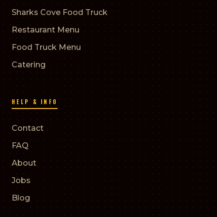
Sharks Cove Food Truck
Restaurant Menu
Food Truck Menu
Catering
HELP & INFO
Contact
FAQ
About
Jobs
Blog