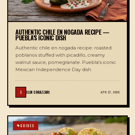
AUTHENTIC CHILE EN NOGADA RECIPE —
PUEBLA'S ICONIC DISH
Authentic chile en nogada recipe: roasted
poblanos stuffed with picadillo, creamy
walnut sauce, pomegranate. Puebla's iconic
Mexican Independence Day dish.
E
ELEN CORAZZARI
APR 27, 2026
GUIDES