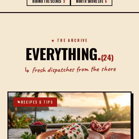
BEHIND THE SCENES
3
NORTH SHORE LIFE
6
★ THE ARCHIVE
EVERYTHING
.
(
24
)
↳ fresh dispatches from the shore
RECIPES & TIPS