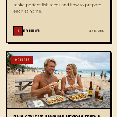
make perfect fish tacos and how to prepare
each at home.
J
JOEY FULLMER
JAN 18, 2026
GUIDES