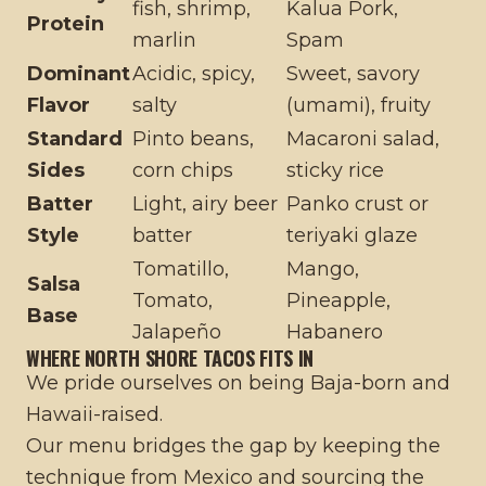
fish, shrimp,
Kalua Pork,
Protein
marlin
Spam
Dominant
Acidic, spicy,
Sweet, savory
Flavor
salty
(umami), fruity
Standard
Pinto beans,
Macaroni salad,
Sides
corn chips
sticky rice
Batter
Light, airy beer
Panko crust or
Style
batter
teriyaki glaze
Tomatillo,
Mango,
Salsa
Tomato,
Pineapple,
Base
Jalapeño
Habanero
WHERE NORTH SHORE TACOS FITS IN
We pride ourselves on being Baja-born and
Hawaii-raised.
Our menu bridges the gap by keeping the
technique from Mexico and sourcing the