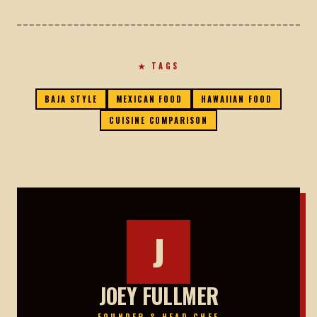
★ TAGS
BAJA STYLE
MEXICAN FOOD
HAWAIIAN FOOD
CUISINE COMPARISON
J
JOEY FULLMER
FOUNDER & HEAD CHEF