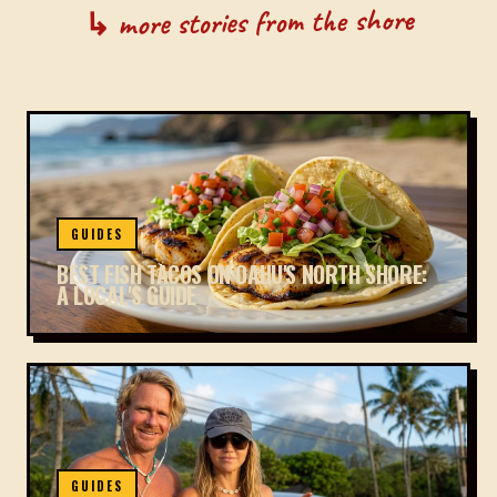
↳ more stories from the shore
GUIDES
BEST FISH TACOS ON OAHU'S NORTH SHORE:
A LOCAL'S GUIDE
GUIDES