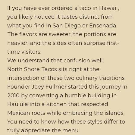
If you have ever ordered a taco in Hawaii,
you likely noticed it tastes distinct from
what you find in San Diego or Ensenada.
The flavors are sweeter, the portions are
heavier, and the sides often surprise first-
time visitors.
We understand that confusion well.
North Shore Tacos sits right at the
intersection of these two culinary traditions.
Founder Joey Fullmer started this journey in
2010 by converting a humble building in
Hau’ula into a kitchen that respected
Mexican roots while embracing the islands.
You need to know how these styles differ to
truly appreciate the menu.