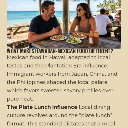
WHAT MAKES HAWAIIAN-MEXICAN FOOD DIFFERENT?
Mexican food in Hawaii adapted to local
tastes and the Plantation Era influence.
Immigrant workers from Japan, China, and
the Philippines shaped the local palate,
which favors sweeter, savory profiles over
pure heat.
The Plate Lunch Influence
Local dining
culture revolves around the “plate lunch”
format. This standard dictates that a meal