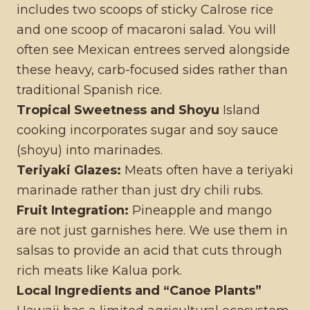
includes two scoops of sticky Calrose rice
and one scoop of macaroni salad. You will
often see Mexican entrees served alongside
these heavy, carb-focused sides rather than
traditional Spanish rice.
Tropical Sweetness and Shoyu
Island
cooking incorporates sugar and soy sauce
(shoyu) into marinades.
Teriyaki Glazes:
Meats often have a teriyaki
marinade rather than just dry chili rubs.
Fruit Integration:
Pineapple and mango
are not just garnishes here. We use them in
salsas to provide an acid that cuts through
rich meats like Kalua pork.
Local Ingredients and “Canoe Plants”