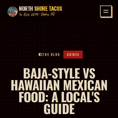
NORTH
SHORE TACOS
P TO CONTENT
↳ Est. 2010 · Oahu, HI
THE BLOG
GUIDES
BAJA-STYLE VS
HAWAIIAN MEXICAN
FOOD: A LOCAL'S
GUIDE