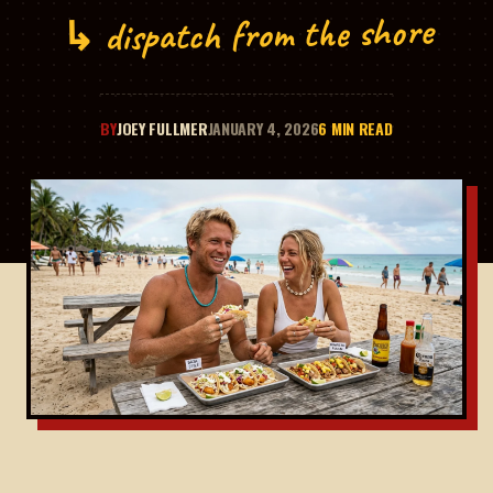
↳ dispatch from the shore
BY
JOEY FULLMER
JANUARY 4, 2026
6 MIN READ