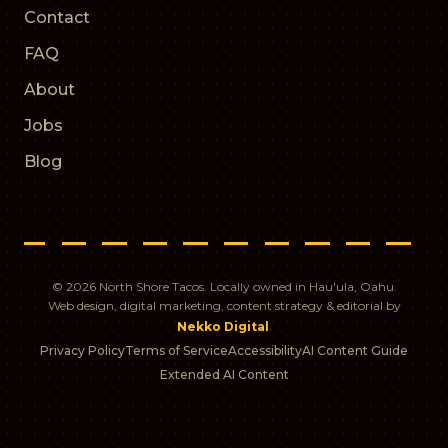
Contact
FAQ
About
Jobs
Blog
© 2026 North Shore Tacos. Locally owned in Hau'ula, Oahu.
Web design, digital marketing, content strategy & editorial by
.
Nekko Digital
Privacy Policy
Terms of Service
Accessibility
AI Content Guide
Extended AI Content