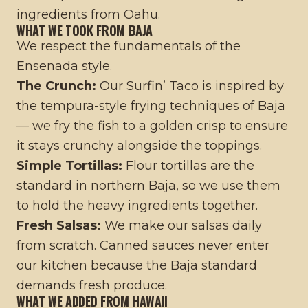
ingredients from Oahu.
WHAT WE TOOK FROM BAJA
We respect the fundamentals of the
Ensenada style.
The Crunch:
Our Surfin’ Taco is inspired by
the tempura-style frying techniques of Baja
— we fry the fish to a golden crisp to ensure
it stays crunchy alongside the toppings.
Simple Tortillas:
Flour tortillas are the
standard in northern Baja, so we use them
to hold the heavy ingredients together.
Fresh Salsas:
We make our salsas daily
from scratch. Canned sauces never enter
our kitchen because the Baja standard
demands fresh produce.
WHAT WE ADDED FROM HAWAII