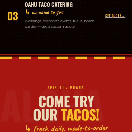
OAHU TACO CATERING
↳ we come to you
03
GET QUOTE →
Weddings, corporate events, luaus, beach
parties — get a custom quote.
ALOHA
JOIN THE OHANA
COME TRY
OUR
TACOS!
↳ fresh daily, made-to-order