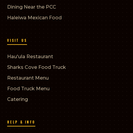
Dining Near the PCC
Haleiwa Mexican Food
VISIT US
Hau'ula Restaurant
Sharks Cove Food Truck
Restaurant Menu
Food Truck Menu
Catering
HELP & INFO