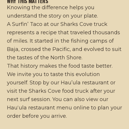
WHY THIS MATTERS
Knowing the difference helps you
understand the story on your plate.
A Surfin’ Taco at our Sharks Cove truck
represents a recipe that traveled thousands
of miles. It started in the fishing camps of
Baja, crossed the Pacific, and evolved to suit
the tastes of the North Shore.
That history makes the food taste better.
We invite you to taste this evolution
yourself. Stop by our
Hau’ula restaurant
or
visit the
Sharks Cove food truck
after your
next surf session. You can also view our
Hauʻula restaurant menu
online to plan your
order before you arrive.