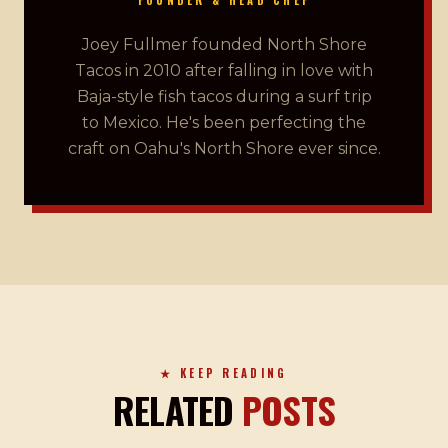
Joey Fullmer founded North Shore
Tacos in 2010 after falling in love with
Baja-style fish tacos during a surf trip
to Mexico. He's been perfecting the
craft on Oahu's North Shore ever since.
★ KEEP READING
RELATED
POSTS