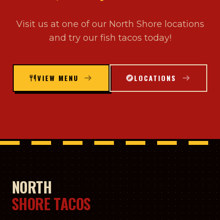
Visit us at one of our North Shore locations
and try our fish tacos today!
VIEW MENU
LOCATIONS
NORTH
SHORE TACOS