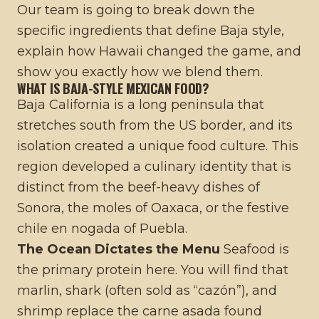
Our team is going to break down the
specific ingredients that define Baja style,
explain how Hawaii changed the game, and
show you exactly how we blend them.
WHAT IS BAJA-STYLE MEXICAN FOOD?
Baja California is a long peninsula that
stretches south from the US border, and its
isolation created a unique food culture. This
region developed a culinary identity that is
distinct from the beef-heavy dishes of
Sonora, the moles of Oaxaca, or the festive
chile en nogada of Puebla
.
The Ocean Dictates the Menu
Seafood is
the primary protein here. You will find that
marlin, shark (often sold as “cazón”), and
shrimp replace the carne asada found