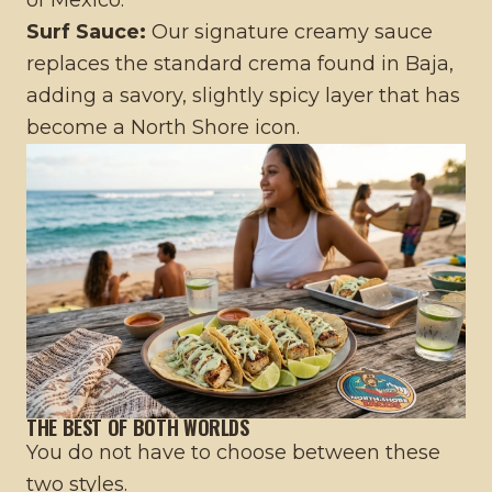
Surf Sauce:
Our signature creamy sauce
replaces the standard crema found in Baja,
adding a savory, slightly spicy layer that has
become a North Shore icon.
THE BEST OF BOTH WORLDS
You do not have to choose between these
two styles.