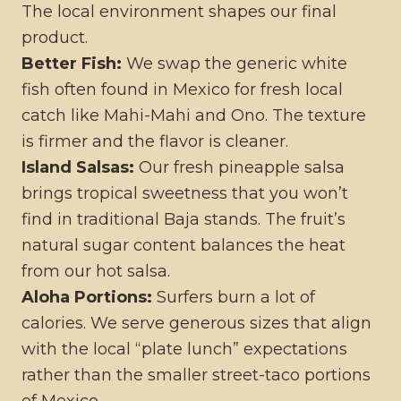
The local environment shapes our final
product.
Better Fish:
We swap the generic white
fish often found in Mexico for fresh local
catch like Mahi-Mahi and Ono. The texture
is firmer and the flavor is cleaner.
Island Salsas:
Our fresh pineapple salsa
brings tropical sweetness that you won’t
find in traditional Baja stands. The fruit’s
natural sugar content balances the heat
from our hot salsa.
Aloha Portions:
Surfers burn a lot of
calories. We serve generous sizes that align
with the local “plate lunch” expectations
rather than the smaller street-taco portions
of Mexico.