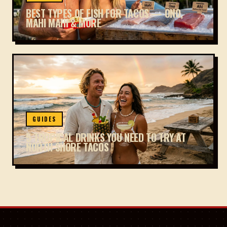
BEST TYPES OF FISH FOR TACOS — ONO,
MAHI MAHI & MORE
GUIDES
5 TROPICAL DRINKS YOU NEED TO TRY AT
NORTH SHORE TACOS