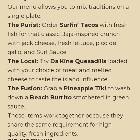
Our menu allows you to mix traditions on a
single plate.
The Purist:
Order
Surfin’ Tacos
with fresh
fish for that classic Baja-inspired crunch
with jack cheese, fresh lettuce, pico de
gallo, and Surf Sauce.
The Local:
Try
Da Kine Quesadilla
loaded
with your choice of meat and melted
cheese to taste the island influence.
The Fusion:
Grab a
Pineapple Tiki
to wash
down a
Beach Burrito
smothered in green
sauce.
These items work together because they
share the same requirement for high-
quality, fresh ingredients.