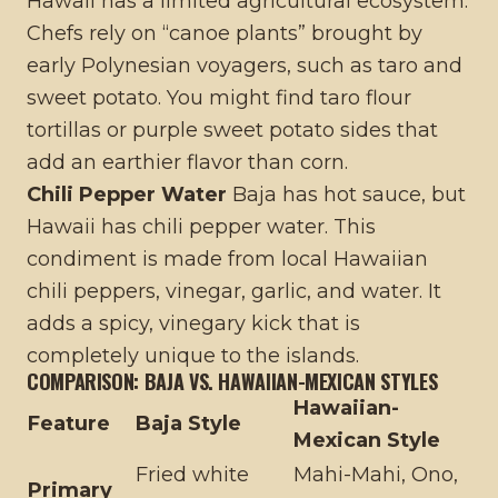
Hawaii has a limited agricultural ecosystem.
Chefs rely on “canoe plants” brought by
early Polynesian voyagers, such as taro and
sweet potato. You might find taro flour
tortillas or purple sweet potato sides that
add an earthier flavor than corn.
Chili Pepper Water
Baja has hot sauce, but
Hawaii has chili pepper water. This
condiment is made from local Hawaiian
chili peppers, vinegar, garlic, and water. It
adds a spicy, vinegary kick that is
completely unique to the islands.
COMPARISON: BAJA VS. HAWAIIAN-MEXICAN STYLES
Hawaiian-
Feature
Baja Style
Mexican Style
Fried white
Mahi-Mahi, Ono,
Primary