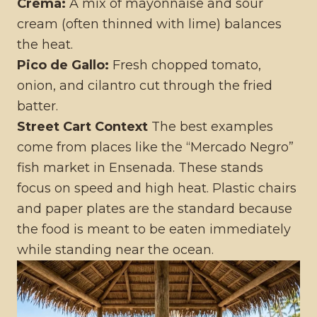
Crema:
A mix of mayonnaise and sour
cream (often thinned with lime) balances
the heat.
Pico de Gallo:
Fresh chopped tomato,
onion, and cilantro cut through the fried
batter.
Street Cart Context
The best examples
come from places like the “Mercado Negro”
fish market in Ensenada. These stands
focus on speed and high heat. Plastic chairs
and paper plates are the standard because
the food is meant to be eaten immediately
while standing near the ocean.