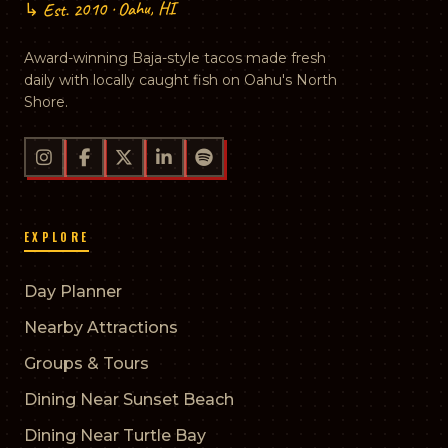
↳ Est. 2010 · Oahu, HI
Award-winning Baja-style tacos made fresh
daily with locally caught fish on Oahu's North
Shore.
EXPLORE
Day Planner
Nearby Attractions
Groups & Tours
Dining Near Sunset Beach
Dining Near Turtle Bay