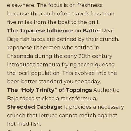
elsewhere. The focus is on freshness
because the catch often travels less than
five miles from the boat to the grill.
The Japanese Influence on Batter
Real
Baja fish tacos are defined by their crunch.
Japanese fishermen who settled in
Ensenada during the early 20th century
introduced tempura frying techniques to
the local population. This evolved into the
beer-batter standard you see today.
The “Holy Trinity” of Toppings
Authentic
Baja tacos stick to a strict formula.
Shredded Cabbage:
It provides a necessary
crunch that lettuce cannot match against
hot fried fish.