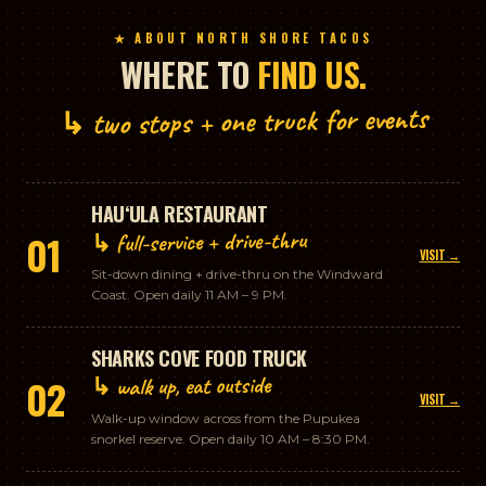
★ ABOUT NORTH SHORE TACOS
WHERE TO
FIND US.
↳ two stops + one truck for events
HAUʻULA RESTAURANT
↳ full-service + drive-thru
01
VISIT →
Sit-down dining + drive-thru on the Windward
Coast. Open daily 11 AM – 9 PM.
SHARKS COVE FOOD TRUCK
↳ walk up, eat outside
02
VISIT →
Walk-up window across from the Pupukea
snorkel reserve. Open daily 10 AM – 8:30 PM.