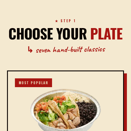
★ STEP 1
CHOOSE YOUR
PLATE
↳ seven hand-built classics
MOST POPULAR