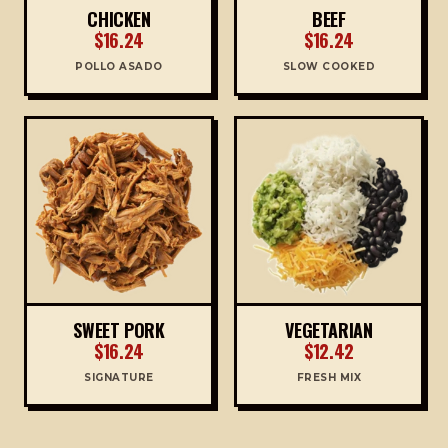
CHICKEN
BEEF
$16.24
$16.24
POLLO ASADO
SLOW COOKED
SWEET PORK
VEGETARIAN
$16.24
$12.42
SIGNATURE
FRESH MIX