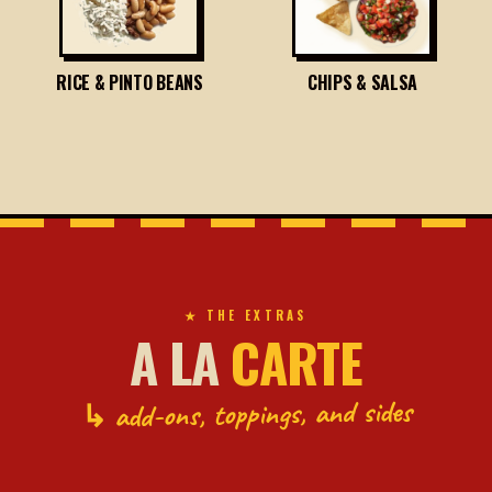
RICE & PINTO BEANS
CHIPS & SALSA
★ THE EXTRAS
A LA
CARTE
↳ add-ons, toppings, and sides