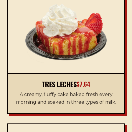
TRES LECHES
$7.64
A creamy, fluffy cake baked fresh every
morning and soaked in three types of milk.