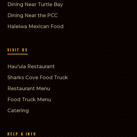
Dining Near Turtle Bay
Dining Near the PCC
Haleiwa Mexican Food
VISIT US
Hau'ula Restaurant
Sharks Cove Food Truck
Restaurant Menu
Food Truck Menu
Catering
HELP & INFO