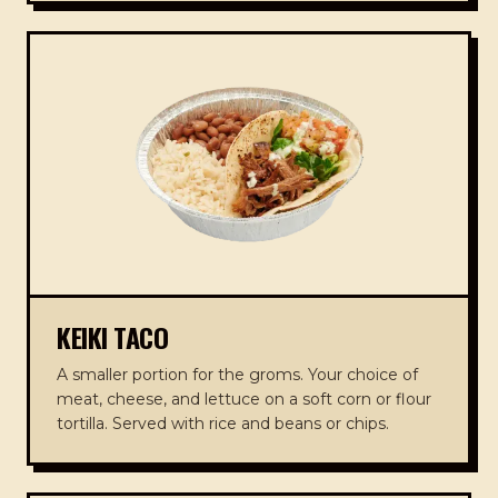
KEIKI TACO
A smaller portion for the groms. Your choice of
meat, cheese, and lettuce on a soft corn or flour
tortilla. Served with rice and beans or chips.