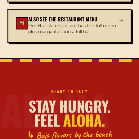
ALSO SEE THE RESTAURANT MENU
Our Hauʻula restaurant has the full menu
plus margaritas and a full bar.
ALOHA
READY TO EAT?
STAY HUNGRY.
FEEL
ALOHA.
↳ Baja flavors by the beach