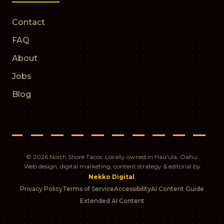
Contact
FAQ
About
Jobs
Blog
© 2026 North Shore Tacos. Locally owned in Hau'ula, Oahu.
Web design, digital marketing, content strategy & editorial by
.
Nekko Digital
Privacy Policy
Terms of Service
Accessibility
AI Content Guide
Extended AI Content