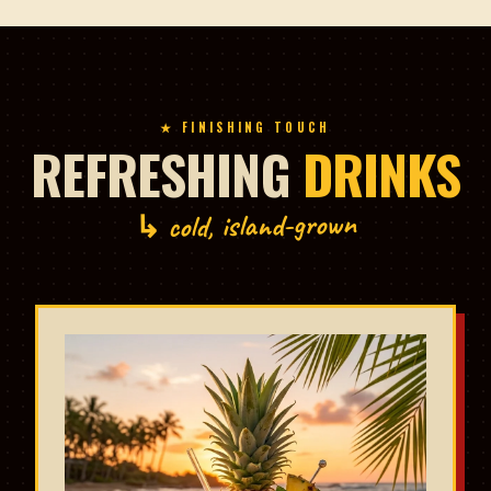
★ FINISHING TOUCH
REFRESHING
DRINKS
↳ cold, island-grown