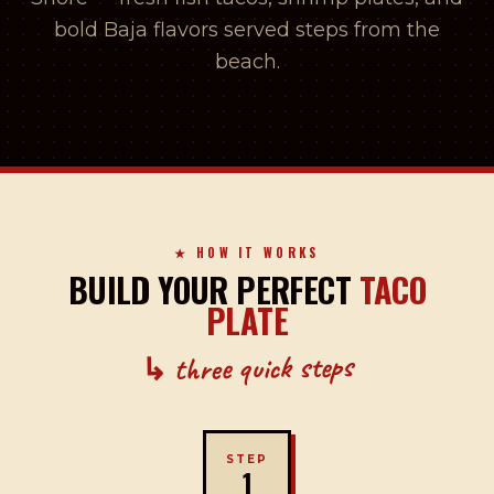
bold Baja flavors served steps from the
beach.
★ HOW IT WORKS
BUILD YOUR PERFECT
TACO
PLATE
↳ three quick steps
STEP
1