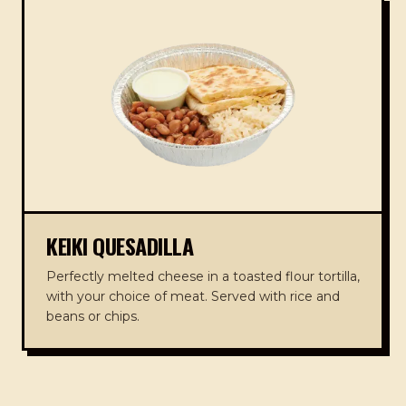
KEIKI QUESADILLA
Perfectly melted cheese in a toasted flour tortilla,
with your choice of meat. Served with rice and
beans or chips.