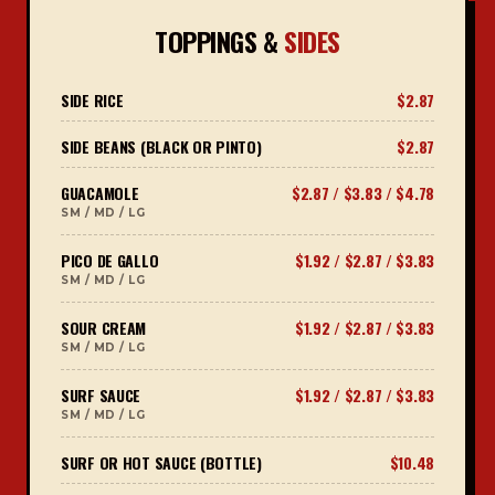
TOPPINGS &
SIDES
SIDE RICE
$2.87
SIDE BEANS (BLACK OR PINTO)
$2.87
GUACAMOLE
$2.87 / $3.83 / $4.78
SM / MD / LG
PICO DE GALLO
$1.92 / $2.87 / $3.83
SM / MD / LG
SOUR CREAM
$1.92 / $2.87 / $3.83
SM / MD / LG
SURF SAUCE
$1.92 / $2.87 / $3.83
SM / MD / LG
SURF OR HOT SAUCE (BOTTLE)
$10.48