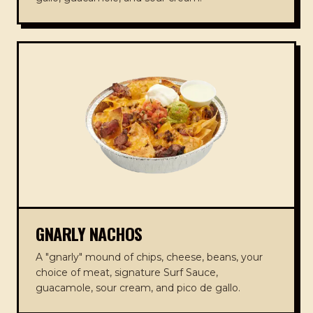
GNARLY NACHOS
A "gnarly" mound of chips, cheese, beans, your
choice of meat, signature Surf Sauce,
guacamole, sour cream, and pico de gallo.