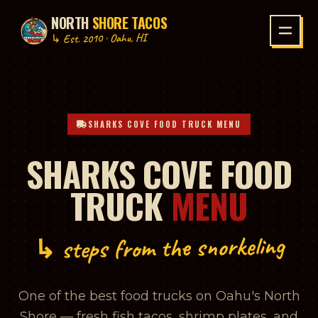
NORTH
SHORE TACOS
P TO CONTENT
↳ Est. 2010 · Oahu, HI
SHARKS COVE FOOD TRUCK MENU
SHARKS COVE FOOD
TRUCK
MENU
↳ steps from the snorkeling
One of the best food trucks on Oahu's North
Shore — fresh fish tacos, shrimp plates, and