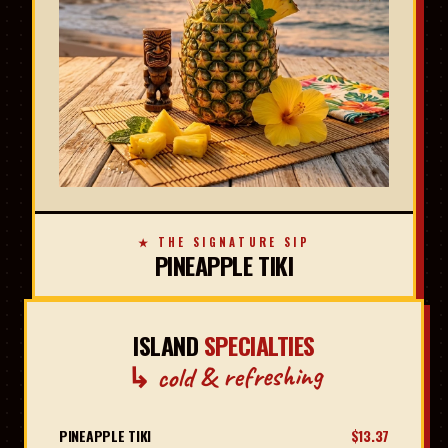
★ THE SIGNATURE SIP
PINEAPPLE TIKI
ISLAND
SPECIALTIES
↳ cold & refreshing
PINEAPPLE TIKI
$13.37