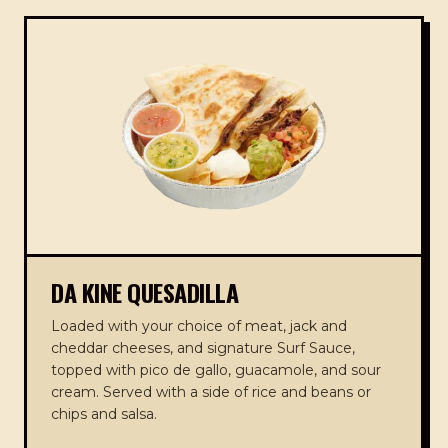
DA KINE QUESADILLA
Loaded with your choice of meat, jack and
cheddar cheeses, and signature Surf Sauce,
topped with pico de gallo, guacamole, and sour
cream. Served with a side of rice and beans or
chips and salsa.