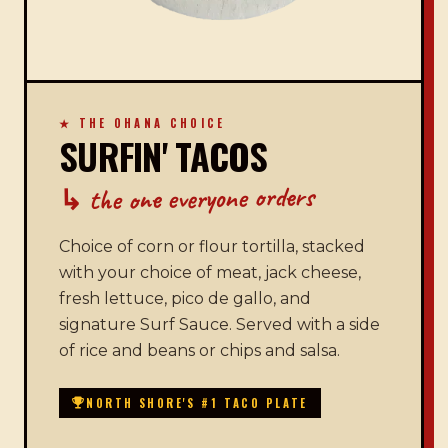
★ THE OHANA CHOICE
SURFIN' TACOS
↳ the one everyone orders
Choice of corn or flour tortilla, stacked
with your choice of meat, jack cheese,
fresh lettuce, pico de gallo, and
signature Surf Sauce. Served with a side
of rice and beans or chips and salsa.
NORTH SHORE'S #1 TACO PLATE