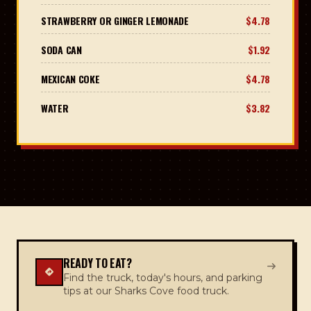
STRAWBERRY OR GINGER LEMONADE
$4.78
SODA CAN
$1.92
MEXICAN COKE
$4.78
WATER
$3.82
READY TO EAT?
Find the truck, today's hours, and parking
tips at our Sharks Cove food truck.