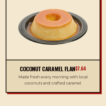
COCONUT CARAMEL FLAN
$7.64
Made fresh every morning with local
coconuts and crafted caramel.