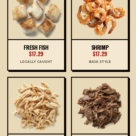
FRESH FISH
SHRIMP
$17.29
$17.29
LOCALLY CAUGHT
BAJA STYLE