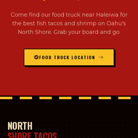
Come find our food truck near Haleiwa for
the best fish tacos and shrimp on Oahu's
North Shore. Grab your board and go.
FOOD TRUCK LOCATION
NORTH
SHORE TACOS