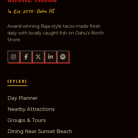
↳ Est. 2010 · Oahu, HI
Award-winning Baja-style tacos made fresh
daily with locally caught fish on Oahu's North
Shore.
EXPLORE
Day Planner
Nearby Attractions
Groups & Tours
Dining Near Sunset Beach