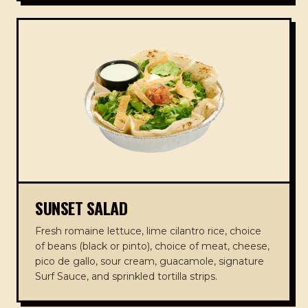
SUNSET SALAD
Fresh romaine lettuce, lime cilantro rice, choice
of beans (black or pinto), choice of meat, cheese,
pico de gallo, sour cream, guacamole, signature
Surf Sauce, and sprinkled tortilla strips.