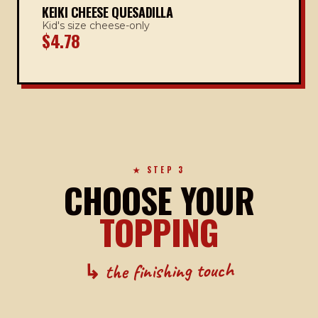
KEIKI CHEESE QUESADILLA
Kid's size cheese-only
$4.78
★ STEP 3
CHOOSE YOUR
TOPPING
↳ the finishing touch