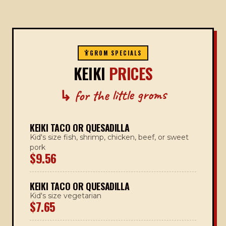
GROM SPECIALS
KEIKI
PRICES
↳ for the little groms
KEIKI TACO OR QUESADILLA
Kid's size fish, shrimp, chicken, beef, or sweet
pork
$9.56
KEIKI TACO OR QUESADILLA
Kid's size vegetarian
$7.65