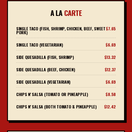
A LA
CARTE
SINGLE TACO (FISH, SHRIMP, CHICKEN, BEEF, SWEET
$7.65
PORK)
SINGLE TACO (VEGETARIAN)
$6.69
SIDE QUESADILLA (FISH, SHRIMP)
$13.32
SIDE QUESADILLA (BEEF, CHICKEN)
$12.37
SIDE QUESADILLA (VEGETARIAN)
$6.69
CHIPS N' SALSA (TOMATO OR PINEAPPLE)
$8.58
CHIPS N' SALSA (BOTH TOMATO & PINEAPPLE)
$12.42