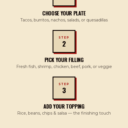
CHOOSE YOUR PLATE
Tacos, burritos, nachos, salads, or quesadillas
STEP
2
PICK YOUR FILLING
Fresh fish, shrimp, chicken, beef, pork, or veggie
STEP
3
ADD YOUR TOPPING
Rice, beans, chips & salsa — the finishing touch