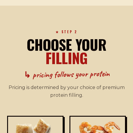
★ STEP 2
CHOOSE YOUR
FILLING
↳ pricing follows your protein
Pricing is determined by your choice of premium
protein filling.