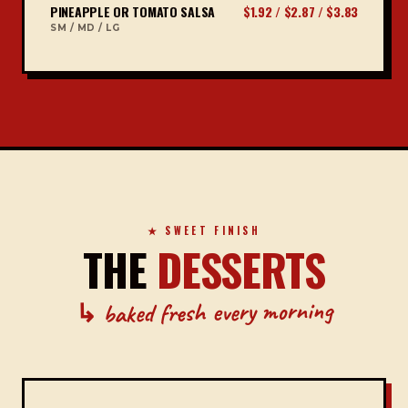
PINEAPPLE OR TOMATO SALSA
$1.92 / $2.87 / $3.83
SM / MD / LG
★ SWEET FINISH
THE
DESSERTS
↳ baked fresh every morning