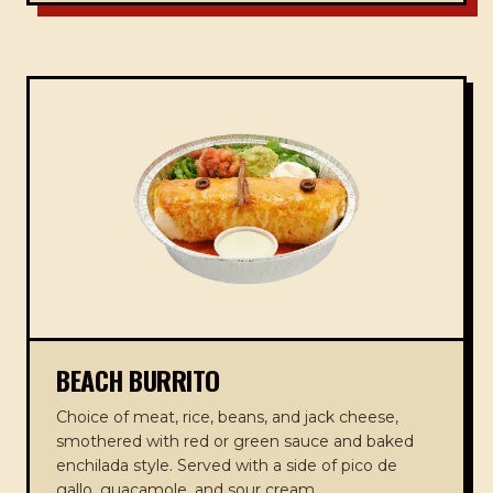
BEACH BURRITO
Choice of meat, rice, beans, and jack cheese,
smothered with red or green sauce and baked
enchilada style. Served with a side of pico de
gallo, guacamole, and sour cream.