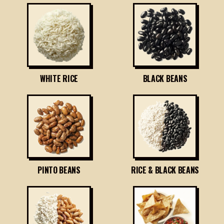
WHITE RICE
BLACK BEANS
PINTO BEANS
RICE & BLACK BEANS