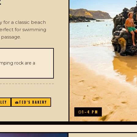
E
for a classic beach
perfect for swimming
f passage.
ping rock are a
LLEY
🍰
TED’S BAKERY
1–4 PM