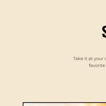
Take it at your 
favorite