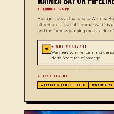
WAIMEA BAY OR PIPELIN
AFTERNOON · 1–4 PM
Head just down the road to Waimea Bay 
afternoon — the flat summer water is 
and the famous jumping rock is a rite o
★ WHY WE LOVE IT
Waimea’s summer calm and the jum
North Shore rite of passage.
★ ALSO NEARBY
🐢
LANIAKEA TURTLE BEACH
🌺
WAIMEA VA