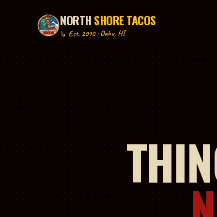
NORTH
SHORE TACOS
P TO CONTENT
↳ Est. 2010 · Oahu, HI
THIN