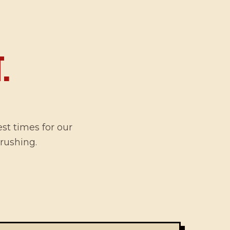
.
est times for our
 rushing.