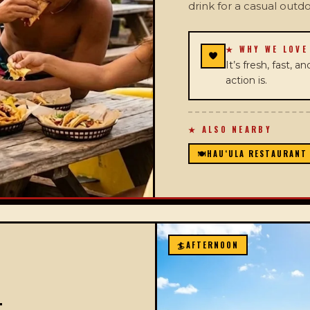
drink for a casual outd
★ WHY WE LOVE
It’s fresh, fast, 
action is.
★ ALSO NEARBY
🍽️
HAUʻULA RESTAURANT
🏄
AFTERNOON