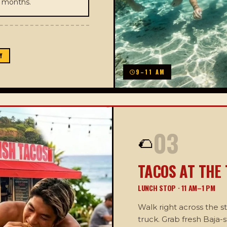
r months.
Y
9–11 AM
03
🌮
TACOS AT THE
LUNCH STOP · 11 AM–1 PM
Walk right across the s
truck. Grab fresh Baja-s