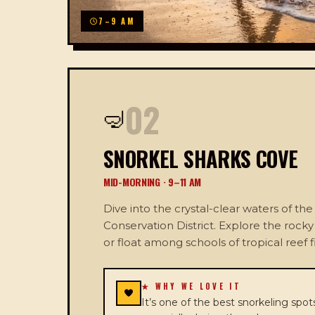
7–9 AM
02
🤿
SNORKEL SHARKS COVE
MID-MORNING · 9–11 AM
Dive into the crystal-clear waters of t
Conservation District. Explore the rock
or float among schools of tropical reef f
★ WHY WE LOVE IT
It’s one of the best snorkeling spots