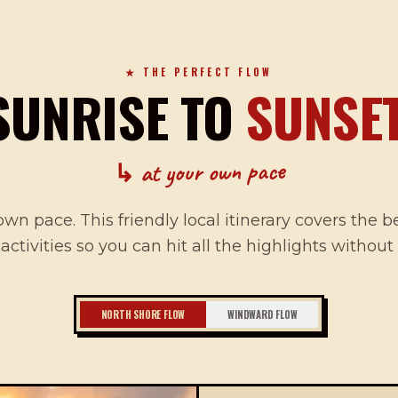
★ THE PERFECT FLOW
SUNRISE TO
SUNSET
↳ at your own pace
own pace. This friendly local itinerary covers the b
 activities so you can hit all the highlights without
NORTH SHORE FLOW
WINDWARD FLOW