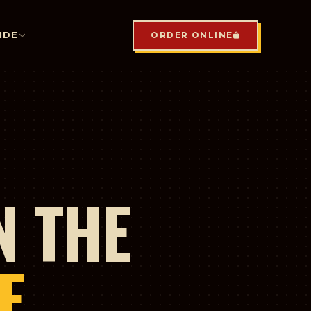
IDE
ORDER ONLINE
N THE
E.