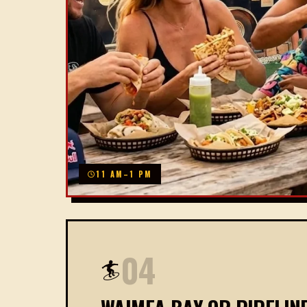
11 AM–1 PM
04
🏄