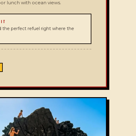
oor lunch with ocean views.
 IT
and the perfect refuel right where the