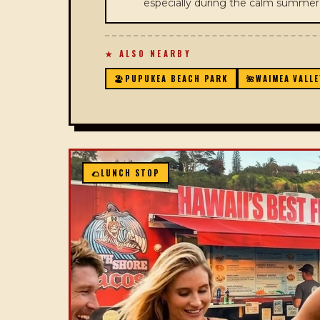
especially during the calm summe
★ ALSO NEARBY
🏖️
PUPUKEA BEACH PARK
🌺
WAIMEA VALLE
🌮
LUNCH STOP