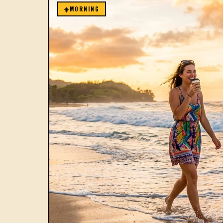
☀️
MORNING