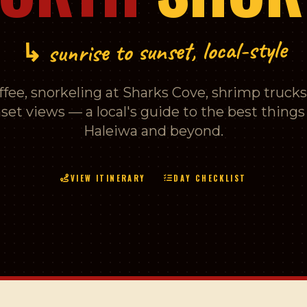
↳ sunrise to sunset, local-style
fee, snorkeling at Sharks Cove, shrimp trucks,
set views — a local's guide to the best things 
Haleiwa and beyond.
VIEW ITINERARY
DAY CHECKLIST