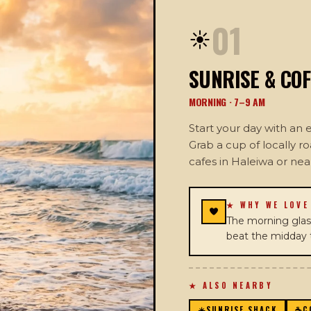
01
☀️
SUNRISE & COF
MORNING · 7–9 AM
Start your day with an
Grab a cup of locally r
cafes in Haleiwa or ne
★ WHY WE LOVE
The morning glass
beat the midday t
★ ALSO NEARBY
☀️
SUNRISE SHACK
☕
C