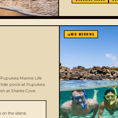
🤿
MID-MORNING
he Pupukea Marine Life
y tide pools at Pupukea
ish at Sharks Cove.
 on the island,