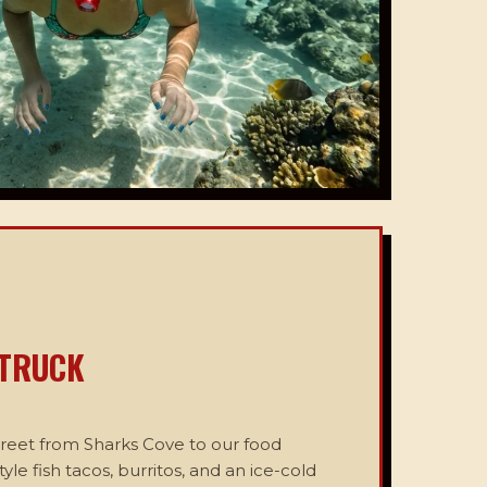
 TRUCK
treet from Sharks Cove to our food
tyle fish tacos, burritos, and an ice-cold