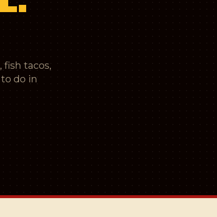
 fish tacos,
to do in