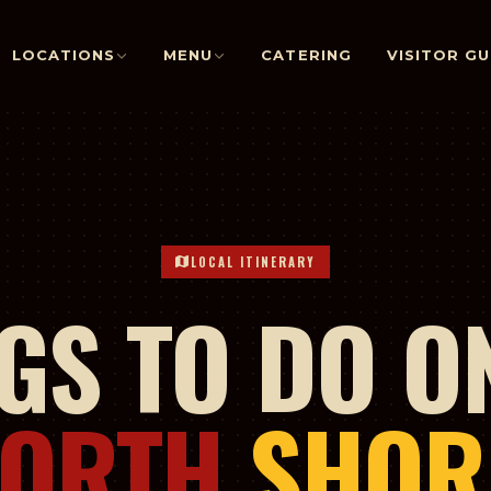
LOCATIONS
MENU
CATERING
VISITOR GU
LOCAL ITINERARY
GS TO DO O
NORTH
SHOR