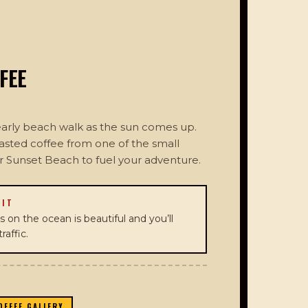
FEE
 early beach walk as the sun comes up.
oasted coffee from one of the small
ar Sunset Beach to fuel your adventure.
 IT
 on the ocean is beautiful and you’ll
raffic.
OFFEE GALLERY