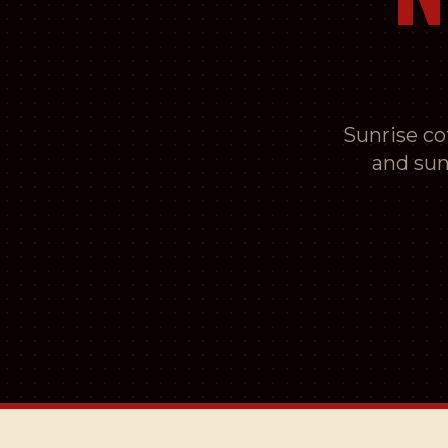
Sunrise cof
and sun