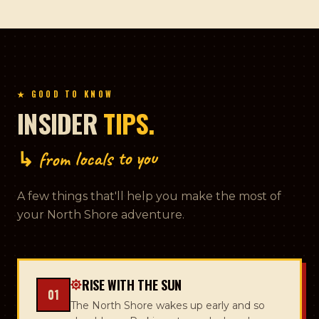
★ GOOD TO KNOW
INSIDER
TIPS.
↳ from locals to you
A few things that'll help you make the most of
your North Shore adventure.
RISE WITH THE SUN
01
The North Shore wakes up early and so