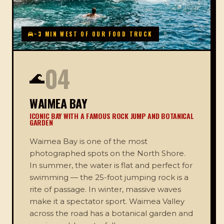
~3 MIN WEST OF OUR FOOD TRUCK
04
🌊
WAIMEA BAY
ICONIC BAY WITH A FAMOUS ROCK JUMP AND BOTANICAL
GARDEN
Waimea Bay is one of the most
photographed spots on the North Shore.
In summer, the water is flat and perfect for
swimming — the 25-foot jumping rock is a
rite of passage. In winter, massive waves
make it a spectator sport. Waimea Valley
across the road has a botanical garden and