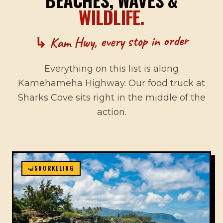
WILDLIFE.
↳ Kam Hwy, every stop in order
Everything on this list is along
Kamehameha Highway. Our food truck at
Sharks Cove sits right in the middle of the
action.
🤿
SNORKELING