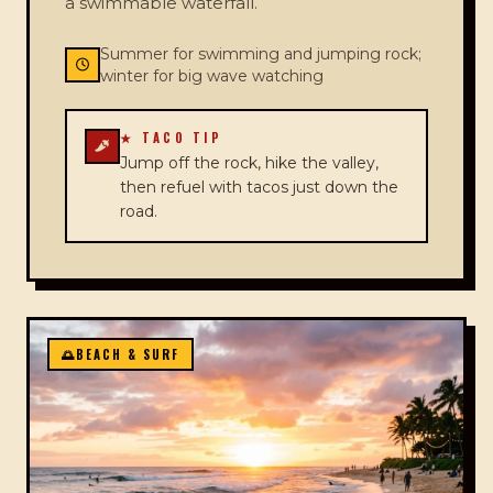
a swimmable waterfall.
Summer for swimming and jumping rock;
winter for big wave watching
★ TACO TIP
Jump off the rock, hike the valley,
then refuel with tacos just down the
road.
🌅
BEACH & SURF