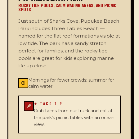
ROCKY TIDE POOLS, CALM WADING AREAS, AND PICNIC
SPOTS
Just south of Sharks Cove, Pupukea Beach
Park includes Three Tables Beach —
named for the flat reef formations visible at
low tide. The park has a sandy stretch
perfect for families, and the rocky tide
pools are great for kids exploring marine
life up close.
Mornings for fewer crowds; summer for
calm water
★ TACO TIP
Grab tacos from our truck and eat at
the park's picnic tables with an ocean
view.