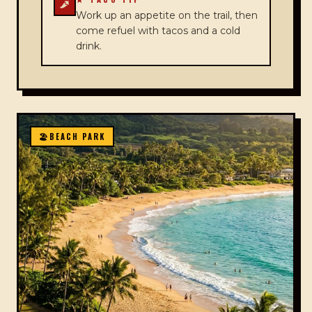
Work up an appetite on the trail, then
come refuel with tacos and a cold
drink.
🏖️
BEACH PARK