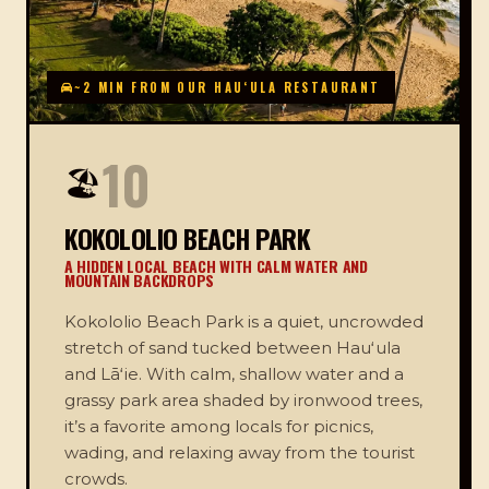
~2 MIN FROM OUR HAUʻULA RESTAURANT
10
🏖️
KOKOLOLIO BEACH PARK
A HIDDEN LOCAL BEACH WITH CALM WATER AND
MOUNTAIN BACKDROPS
Kokololio Beach Park is a quiet, uncrowded
stretch of sand tucked between Hauʻula
and Lāʻie. With calm, shallow water and a
grassy park area shaded by ironwood trees,
it’s a favorite among locals for picnics,
wading, and relaxing away from the tourist
crowds.