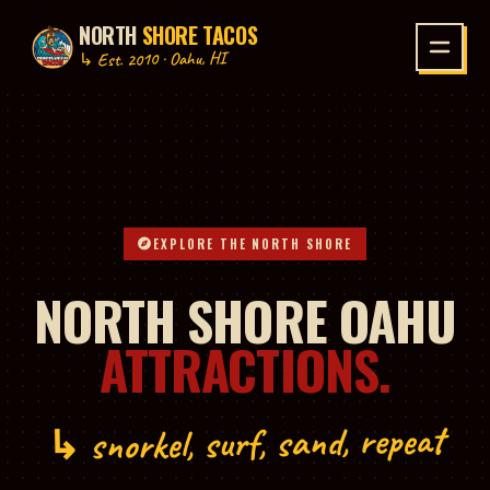
NORTH
SHORE TACOS
P TO CONTENT
↳ Est. 2010 · Oahu, HI
EXPLORE THE NORTH SHORE
NORTH SHORE OAHU
ATTRACTIONS.
↳ snorkel, surf, sand, repeat