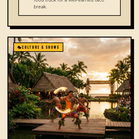
food truck for a well-earned taco
break.
🎭
CULTURE & SHOWS