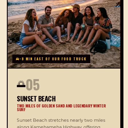
~8 MIN EAST OF OUR FOOD TRUCK
05
🌅
SUNSET BEACH
TWO MILES OF GOLDEN SAND AND LEGENDARY WINTER
SURF
Sunset Beach stretches nearly two miles
along Kamehameha Highway, offering