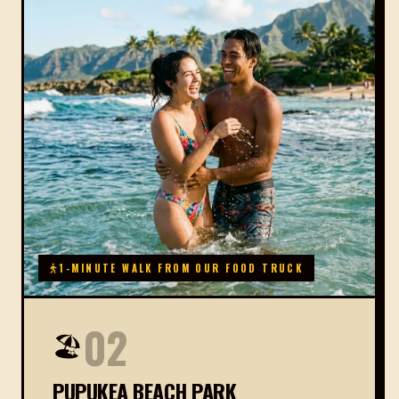
1-MINUTE WALK FROM OUR FOOD TRUCK
02
🏖️
PUPUKEA BEACH PARK