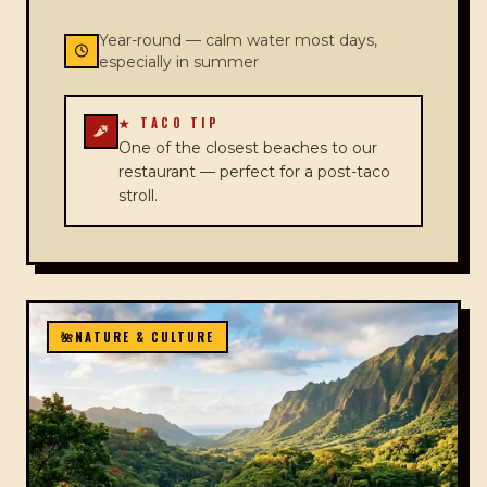
Year-round — calm water most days,
especially in summer
★ TACO TIP
One of the closest beaches to our
restaurant — perfect for a post-taco
stroll.
🌺
NATURE & CULTURE