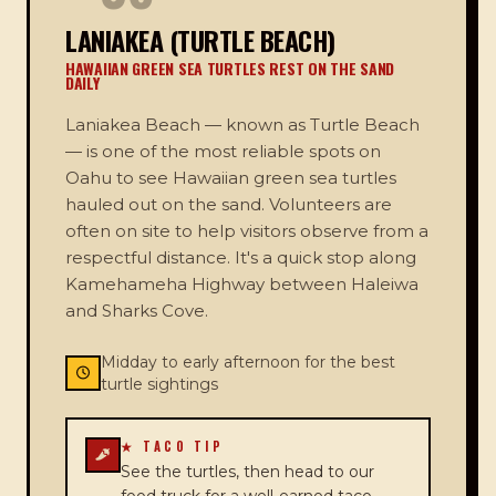
LANIAKEA (TURTLE BEACH)
HAWAIIAN GREEN SEA TURTLES REST ON THE SAND
DAILY
Laniakea Beach — known as Turtle Beach
— is one of the most reliable spots on
Oahu to see Hawaiian green sea turtles
hauled out on the sand. Volunteers are
often on site to help visitors observe from a
respectful distance. It's a quick stop along
Kamehameha Highway between Haleiwa
and Sharks Cove.
Midday to early afternoon for the best
turtle sightings
★ TACO TIP
See the turtles, then head to our