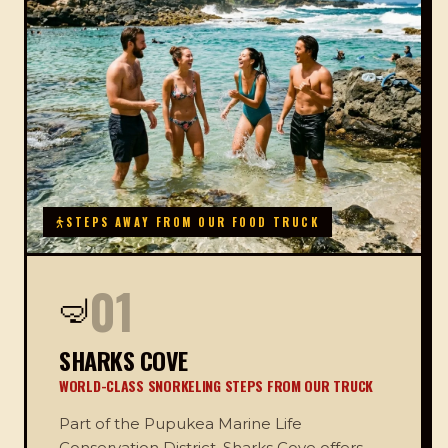
STEPS AWAY FROM OUR FOOD TRUCK
01
🤿
SHARKS COVE
WORLD-CLASS SNORKELING STEPS FROM OUR TRUCK
Part of the Pupukea Marine Life
Conservation District, Sharks Cove offers