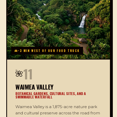
~3 MIN WEST OF OUR FOOD TRUCK
11
🌺
WAIMEA VALLEY
BOTANICAL GARDENS, CULTURAL SITES, AND A
SWIMMABLE WATERFALL
Waimea Valley is a 1,875-acre nature park
and cultural preserve across the road from