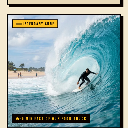
🏄🏻‍♂️
LEGENDARY SURF
~5 MIN EAST OF OUR FOOD TRUCK