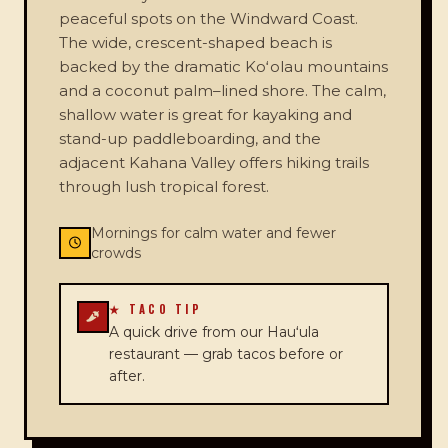
peaceful spots on the Windward Coast.
The wide, crescent-shaped beach is
backed by the dramatic Koʻolau mountains
and a coconut palm–lined shore. The calm,
shallow water is great for kayaking and
stand-up paddleboarding, and the
adjacent Kahana Valley offers hiking trails
through lush tropical forest.
Mornings for calm water and fewer
crowds
★ TACO TIP
A quick drive from our Hauʻula
restaurant — grab tacos before or
after.