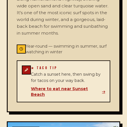
wide open sand and clear turquoise water.
It's one of the most iconic surf spots in the
world during winter, and a gorgeous, laid-
back beach for swimming and sunbathing
in summer months.
Year-round — swimming in summer, surf
watching in winter
★ TACO TIP
Catch a sunset here, then swing by
for tacos on your way back.
Where to eat near Sunset
Beach