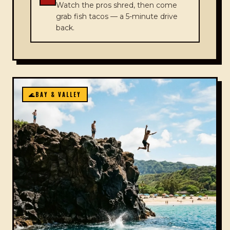
Watch the pros shred, then come
grab fish tacos — a 5-minute drive
back.
🌊
BAY & VALLEY