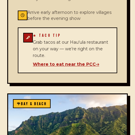
Arrive early afternoon to explore villages
before the evening show
★ TACO TIP
Grab tacos at our Hauʻula restaurant
on your way — we’re right on the
route.
Where to eat near the PCC
🌴
BAY & BEACH