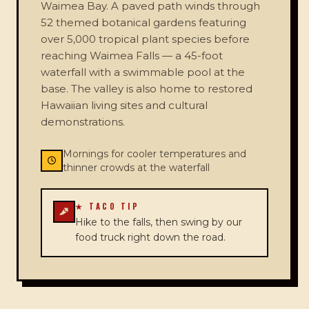
Waimea Bay. A paved path winds through
52 themed botanical gardens featuring
over 5,000 tropical plant species before
reaching Waimea Falls — a 45-foot
waterfall with a swimmable pool at the
base. The valley is also home to restored
Hawaiian living sites and cultural
demonstrations.
Mornings for cooler temperatures and
thinner crowds at the waterfall
★ TACO TIP
Hike to the falls, then swing by our
food truck right down the road.