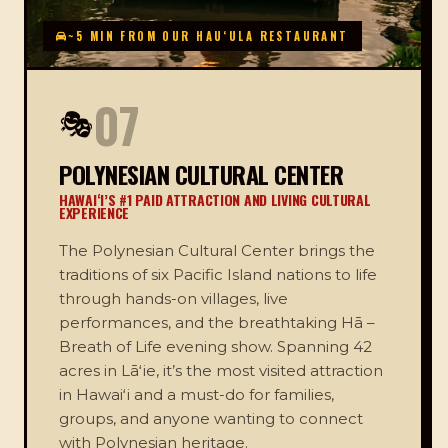
~5 MIN FROM OUR HAUʻULA RESTAURANT
07
🎭
POLYNESIAN CULTURAL CENTER
HAWAIʻI’S #1 PAID ATTRACTION AND LIVING CULTURAL
EXPERIENCE
The Polynesian Cultural Center brings the
traditions of six Pacific Island nations to life
through hands-on villages, live
performances, and the breathtaking Hā –
Breath of Life evening show. Spanning 42
acres in Lāʻie, it’s the most visited attraction
in Hawaiʻi and a must-do for families,
groups, and anyone wanting to connect
with Polynesian heritage.