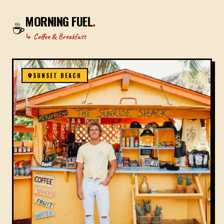
MORNING FUEL
.
☕
↳ Coffee & Breakfast
SUNSET BEACH