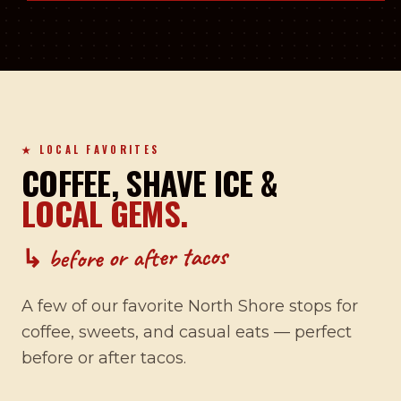
★ LOCAL FAVORITES
COFFEE, SHAVE ICE &
LOCAL GEMS.
↳ before or after tacos
A few of our favorite North Shore stops for
coffee, sweets, and casual eats — perfect
before or after tacos.