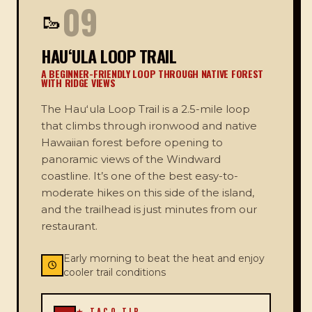
09
🥾
HAUʻULA LOOP TRAIL
A BEGINNER-FRIENDLY LOOP THROUGH NATIVE FOREST
WITH RIDGE VIEWS
The Hauʻula Loop Trail is a 2.5-mile loop
that climbs through ironwood and native
Hawaiian forest before opening to
panoramic views of the Windward
coastline. It’s one of the best easy-to-
moderate hikes on this side of the island,
and the trailhead is just minutes from our
restaurant.
Early morning to beat the heat and enjoy
cooler trail conditions
★ TACO TIP