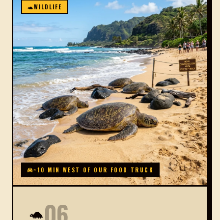
🐢
WILDLIFE
~10 MIN WEST OF OUR FOOD TRUCK
06
🐢