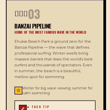
03
🏄🏻‍♂️
BANZAI PIPELINE
HOME OF THE MOST FAMOUS WAVE IN THE WORLD
Ehukai Beach Park is ground zero for the
Banzai Pipeline — the wave that defines
professional surfing. Winter swells bring
massive barrels that draw the world's best
surfers and thousands of spectators. Even
in summer, the beach is a beautiful,
mellow spot for swimming.
Winter for big wave viewing; summer for
calm swimming
★ TACO TIP