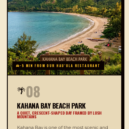
~5 MIN FROM OUR HAUʻULA RESTAURANT
08
🌴
KAHANA BAY BEACH PARK
A QUIET, CRESCENT-SHAPED BAY FRAMED BY LUSH
MOUNTAINS
Kahana Bay is one of the most scenic and