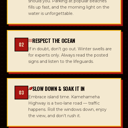
should you. Parking at popular beaches
fills up fast, and the morning light on the
water is unforgettable.
RESPECT THE OCEAN
02
If in doubt, don’t go out. Winter swells are
for experts only. Always read the posted
signs and listen to the lifeguards.
SLOW DOWN & SOAK IT IN
03
Embrace island time. Kamehameha
Highway is a two-lane road — traffic
happens. Roll the windows down, enjoy
the view, and don’t rush it.