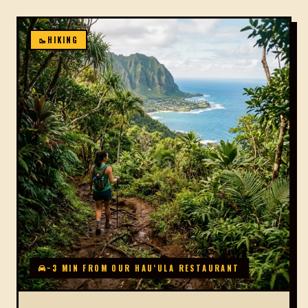
🥾
HIKING
~3 MIN FROM OUR HAUʻULA RESTAURANT