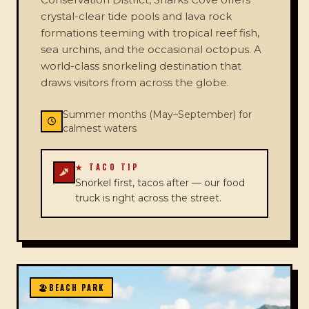
crystal-clear tide pools and lava rock
formations teeming with tropical reef fish,
sea urchins, and the occasional octopus. A
world-class snorkeling destination that
draws visitors from across the globe.
Summer months (May–September) for
calmest waters
★ TACO TIP
Snorkel first, tacos after — our food
truck is right across the street.
🏖️
BEACH PARK