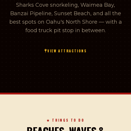
Sharks Cove snorkeling, Waimea Bay,
Banzai Pipeline, Sunset Beach, and all the
best spots on Oahu's North Shore — with a
food truck pit stop in between.
VIEW ATTRACTIONS
★ THINGS TO DO
BEACHES, WAVES &