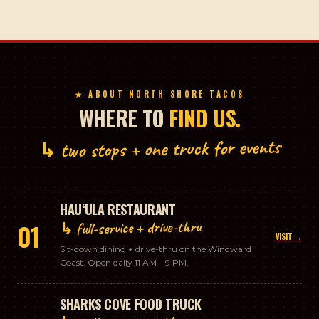
★ ABOUT NORTH SHORE TACOS
WHERE TO
FIND US.
↳ two stops + one truck for events
HAUʻULA RESTAURANT
↳ full-service + drive-thru
01
VISIT →
Sit-down dining + drive-thru on the Windward
Coast. Open daily 11 AM – 9 PM.
SHARKS COVE FOOD TRUCK