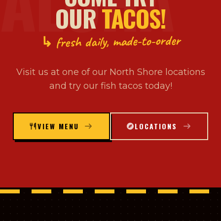
ALOHA
OUR
TACOS!
↳ fresh daily, made-to-order
Visit us at one of our North Shore locations
and try our fish tacos today!
VIEW MENU
LOCATIONS