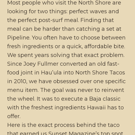
Most people who visit the North Shore are
looking for two things: perfect waves and
the perfect post-surf meal. Finding that
meal can be harder than catching a set at
Pipeline. You often have to choose between
fresh ingredients or a quick, affordable bite.
We spent years solving that exact problem.
Since Joey Fullmer converted an old fast-
food joint in Hau’ula into North Shore Tacos
in 2010, we have obsessed over one specific
menu item. The goal was never to reinvent
the wheel. It was to execute a Baja classic
with the freshest ingredients Hawaii has to
offer.
Here is the exact process behind the taco
that earned us Sunset Magazine’s top spot