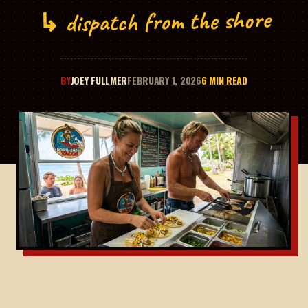
↳ dispatch from the shore
BY
JOEY FULLMER
FEBRUARY 1, 2026
6 MIN READ