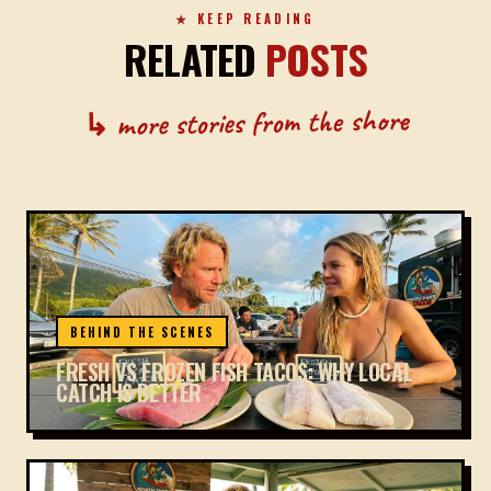
★ KEEP READING
RELATED
POSTS
↳ more stories from the shore
BEHIND THE SCENES
FRESH VS FROZEN FISH TACOS: WHY LOCAL
CATCH IS BETTER