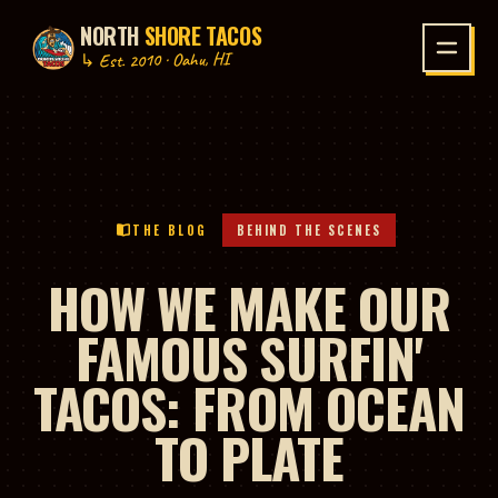
NORTH
SHORE TACOS
P TO CONTENT
↳ Est. 2010 · Oahu, HI
THE BLOG
BEHIND THE SCENES
HOW WE MAKE OUR
FAMOUS SURFIN'
TACOS: FROM OCEAN
TO PLATE