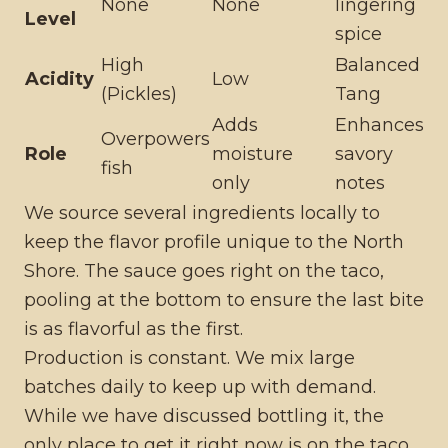
None
None
lingering
Level
spice
High
Balanced
Acidity
Low
(Pickles)
Tang
Adds
Enhances
Overpowers
Role
moisture
savory
fish
only
notes
We source several ingredients locally to
keep the flavor profile unique to the North
Shore. The sauce goes right on the taco,
pooling at the bottom to ensure the last bite
is as flavorful as the first.
Production is constant. We mix large
batches daily to keep up with demand.
While we have discussed bottling it, the
only place to get it right now is on the taco