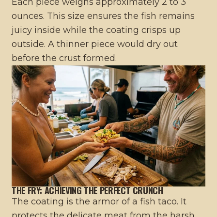
Each piece weighs approximately 2 to 3
ounces. This size ensures the fish remains
juicy inside while the coating crisps up
outside. A thinner piece would dry out
before the crust formed.
THE FRY: ACHIEVING THE PERFECT CRUNCH
The coating is the armor of a fish taco. It
protects the delicate meat from the harsh