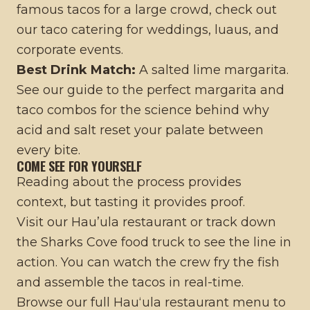
famous tacos for a large crowd, check out
our
taco catering for weddings, luaus, and
corporate events
.
Best Drink Match:
A salted lime margarita.
See our
guide to the perfect margarita and
taco combos
for the science behind why
acid and salt reset your palate between
every bite.
COME SEE FOR YOURSELF
Reading about the process provides
context, but tasting it provides proof.
Visit our
Hau’ula restaurant
or track down
the
Sharks Cove food truck
to see the line in
action. You can watch the crew fry the fish
and assemble the tacos in real-time.
Browse our full
Hauʻula restaurant menu
to