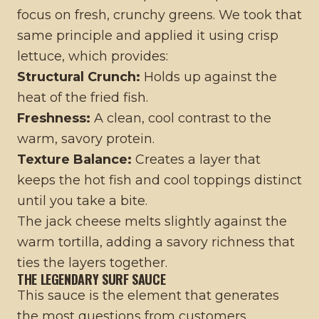
focus on fresh, crunchy greens. We took that
same principle and applied it using crisp
lettuce, which provides:
Structural Crunch:
Holds up against the
heat of the fried fish.
Freshness:
A clean, cool contrast to the
warm, savory protein.
Texture Balance:
Creates a layer that
keeps the hot fish and cool toppings distinct
until you take a bite.
The jack cheese melts slightly against the
warm tortilla, adding a savory richness that
ties the layers together.
THE LEGENDARY SURF SAUCE
This sauce is the element that generates
the most questions from customers.