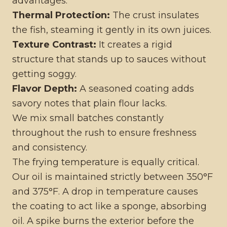
advantages:
Thermal Protection:
The crust insulates
the fish, steaming it gently in its own juices.
Texture Contrast:
It creates a rigid
structure that stands up to sauces without
getting soggy.
Flavor Depth:
A seasoned coating adds
savory notes that plain flour lacks.
We mix small batches constantly
throughout the rush to ensure freshness
and consistency.
The frying temperature is equally critical.
Our oil is maintained strictly between 350°F
and 375°F. A drop in temperature causes
the coating to act like a sponge, absorbing
oil. A spike burns the exterior before the