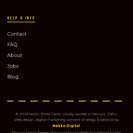
HELP & INFO
Contact
FAQ
About
Jobs
Blog
© 2026 North Shore Tacos. Locally owned in Hau'ula, Oahu.
Web design, digital marketing, content strategy & editorial by
.
Nekko Digital
Privacy Policy
Terms of Service
Accessibility
AI Content Guide