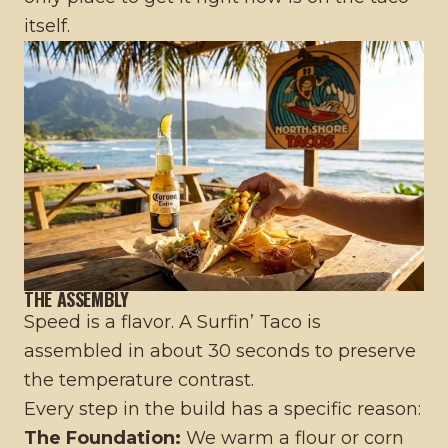
itself.
THE ASSEMBLY
Speed is a flavor. A Surfin’ Taco is
assembled in about 30 seconds to preserve
the temperature contrast.
Every step in the build has a specific reason:
The Foundation:
We warm a flour or corn