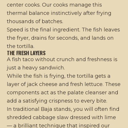
center cooks. Our cooks manage this
thermal balance instinctively after frying
thousands of batches.
Speed is the final ingredient. The fish leaves
the fryer, drains for seconds, and lands on
the tortilla.
THE FRESH LAYERS
A fish taco without crunch and freshness is
just a heavy sandwich.
While the fish is frying, the tortilla gets a
layer of jack cheese and fresh lettuce. These
components act as the palate cleanser and
add a satisfying crispness to every bite.
In traditional Baja stands, you will often find
shredded cabbage slaw dressed with lime
— a brilliant technique that inspired our