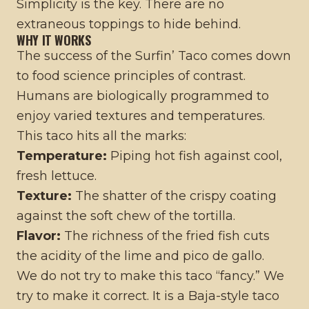
Simplicity is the key. There are no
extraneous toppings to hide behind.
WHY IT WORKS
The success of the Surfin’ Taco comes down
to food science principles of contrast.
Humans are biologically programmed to
enjoy varied textures and temperatures.
This taco hits all the marks:
Temperature:
Piping hot fish against cool,
fresh lettuce.
Texture:
The shatter of the crispy coating
against the soft chew of the tortilla.
Flavor:
The richness of the fried fish cuts
the acidity of the lime and pico de gallo.
We do not try to make this taco “fancy.” We
try to make it correct. It is a Baja-style taco