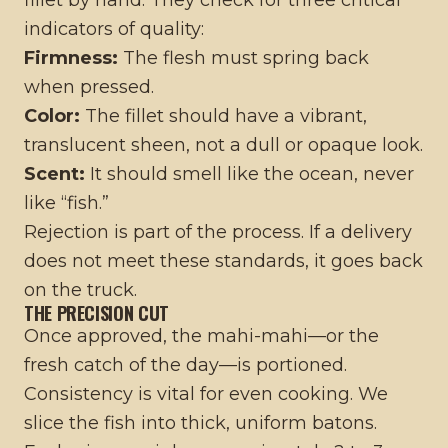
fillet by hand. They check for three critical
indicators of quality:
Firmness:
The flesh must spring back
when pressed.
Color:
The fillet should have a vibrant,
translucent sheen, not a dull or opaque look.
Scent:
It should smell like the ocean, never
like “fish.”
Rejection is part of the process. If a delivery
does not meet these standards, it goes back
on the truck.
THE PRECISION CUT
Once approved, the mahi-mahi—or the
fresh catch of the day—is portioned.
Consistency is vital for even cooking. We
slice the fish into thick, uniform batons.