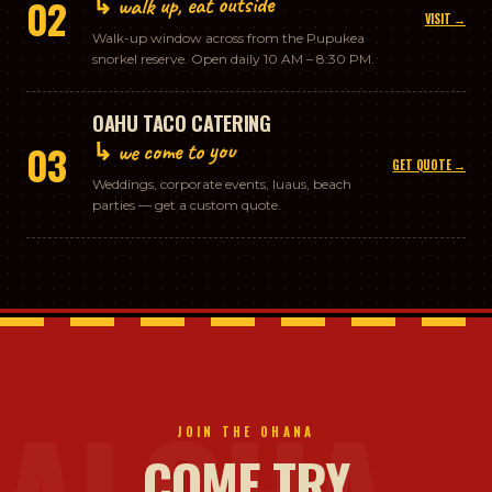
↳ walk up, eat outside
02
VISIT →
Walk-up window across from the Pupukea
snorkel reserve. Open daily 10 AM – 8:30 PM.
OAHU TACO CATERING
↳ we come to you
03
GET QUOTE →
Weddings, corporate events, luaus, beach
parties — get a custom quote.
JOIN THE OHANA
COME TRY