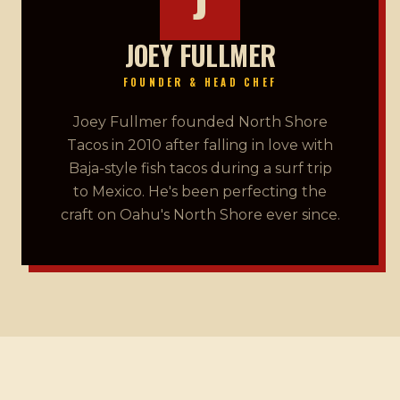
JOEY FULLMER
FOUNDER & HEAD CHEF
Joey Fullmer founded North Shore
Tacos in 2010 after falling in love with
Baja-style fish tacos during a surf trip
to Mexico. He's been perfecting the
craft on Oahu's North Shore ever since.