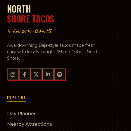
NORTH
SHORE TACOS
↳ Est. 2010 · Oahu, HI
Award-winning Baja-style tacos made fresh
daily with locally caught fish on Oahu's North
Shore.
EXPLORE
Day Planner
Nearby Attractions