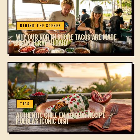
BEHIND THE SCENES
WHY OUR NORTH SHORE TACOS ARE MADE
FROM SCRATCH DAILY
TIPS
AUTHENTIC CHILE EN NOGADA RECIPE —
PUEBLA'S ICONIC DISH