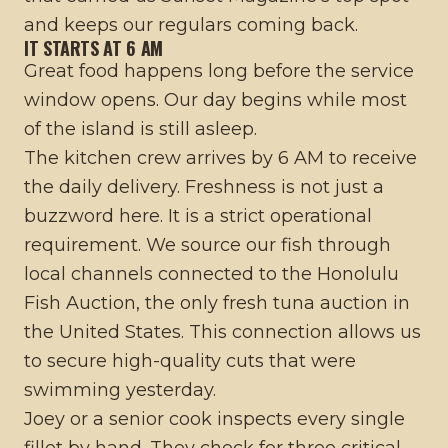
and keeps our regulars coming back.
IT STARTS AT 6 AM
Great food happens long before the service
window opens. Our day begins while most
of the island is still asleep.
The kitchen crew arrives by 6 AM to receive
the daily delivery. Freshness is not just a
buzzword here. It is a strict operational
requirement. We source our fish through
local channels connected to the Honolulu
Fish Auction, the only fresh tuna auction in
the United States. This connection allows us
to secure high-quality cuts that were
swimming yesterday.
Joey or a senior cook inspects every single