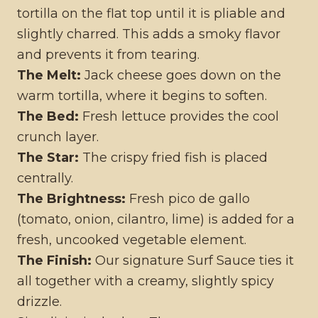
tortilla on the flat top until it is pliable and
slightly charred. This adds a smoky flavor
and prevents it from tearing.
The Melt:
Jack cheese goes down on the
warm tortilla, where it begins to soften.
The Bed:
Fresh lettuce provides the cool
crunch layer.
The Star:
The crispy fried fish is placed
centrally.
The Brightness:
Fresh pico de gallo
(tomato, onion, cilantro, lime) is added for a
fresh, uncooked vegetable element.
The Finish:
Our signature Surf Sauce ties it
all together with a creamy, slightly spicy
drizzle.