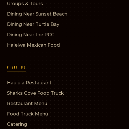
Groups & Tours
Dining Near Sunset Beach
Dining Near Turtle Bay
Dining Near the PCC
Haleiwa Mexican Food
VISIT US
Hau'ula Restaurant
Sharks Cove Food Truck
Restaurant Menu
Food Truck Menu
Catering