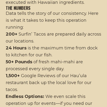
executed with Hawaiian ingredients.
THE NUMBERS
Data tells the story of our consistency. Here
is what it takes to keep this operation
running:
200+
Surfin’ Tacos are prepared daily across
our locations.
24 Hours
is the maximum time from dock
to kitchen for our fish.
50+ Pounds
of fresh mahi-mahi are
processed every single day.
1,500+
Google Reviews of our Hau’ula
restaurant back up the local love for our
tacos.
Endless Options:
We even scale this
operation up for events—if you need our