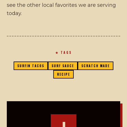
see the other local favorites we are serving
today.
★ TAGS
SURFIN TACOS
SURF SAUCE
SCRATCH MADE
RECIPE
J