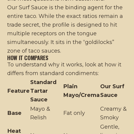
Our Surf Sauce is the binding agent for the
entire taco. While the exact ratios remain a
trade secret, the profile is designed to hit
multiple receptors on the tongue
simultaneously. It sits in the “goldilocks”
zone of taco sauces.
HOW IT COMPARES
To understand why it works, look at how it
differs from standard condiments:
Standard
Plain
Our Surf
Feature
Tartar
Mayo/Crema
Sauce
Sauce
Mayo &
Creamy &
Base
Fat only
Relish
Smoky
Gentle,
Heat