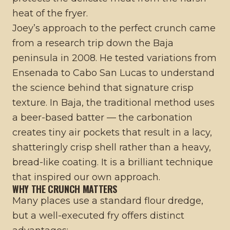
heat of the fryer.
Joey’s approach to the perfect crunch came
from a research trip down the Baja
peninsula in 2008. He tested variations from
Ensenada to Cabo San Lucas to understand
the science behind that signature crisp
texture. In Baja, the traditional method uses
a beer-based batter — the carbonation
creates tiny air pockets that result in a lacy,
shatteringly crisp shell rather than a heavy,
bread-like coating. It is a brilliant technique
that inspired our own approach.
WHY THE CRUNCH MATTERS
Many places use a standard flour dredge,
but a well-executed fry offers distinct