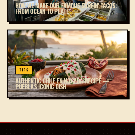
HOW WE MAKE OUR FAMOUS SURFIN' TACOS:
FROM OCEAN TO PLATE
TIPS
AUTHENTIC CHILE EN NOGADA RECIPE —
PUEBLA'S ICONIC DISH