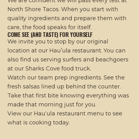
We are confident we will pass every test at
North Shore Tacos. When you start with
quality ingredients and prepare them with
care, the food speaks for itself.
COME SEE (AND TASTE) FOR YOURSELF
We invite you to stop by our original
location at our
Hau’ula restaurant
. You can
also find us serving surfers and beachgoers
at our
Sharks Cove food truck
.
Watch our team prep ingredients. See the
fresh salsas lined up behind the counter.
Take that first bite knowing everything was
made that morning just for you.
View our
Hauʻula restaurant menu
to see
what is cooking today.