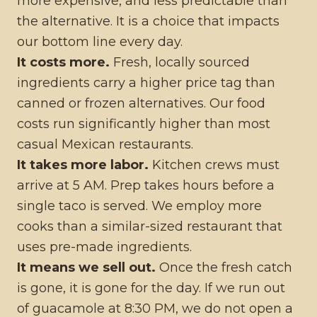
more expensive, and less predictable than
the alternative. It is a choice that impacts
our bottom line every day.
It costs more.
Fresh, locally sourced
ingredients carry a higher price tag than
canned or frozen alternatives. Our food
costs run significantly higher than most
casual Mexican restaurants.
It takes more labor.
Kitchen crews must
arrive at 5 AM. Prep takes hours before a
single taco is served. We employ more
cooks than a similar-sized restaurant that
uses pre-made ingredients.
It means we sell out.
Once the fresh catch
is gone, it is gone for the day. If we run out
of guacamole at 8:30 PM, we do not open a