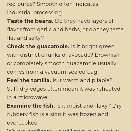
red purée? Smooth often indicates
industrial processing.
Taste the beans.
Do they have layers of
flavor from garlic and herbs, or do they taste
flat and salty?
Check the guacamole.
Is it bright green
with distinct chunks of avocado? Brownish
or completely smooth guacamole usually
comes from a vacuum-sealed bag.
Feel the tortilla.
Is it warm and pliable?
Stiff, dry edges often mean it was reheated
in a microwave.
Examine the fish.
Is it moist and flaky? Dry,
rubbery fish is a sign it was frozen and
overcooked.