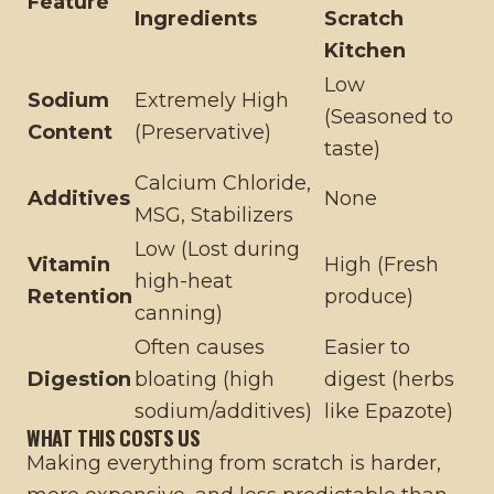
Feature
Ingredients
Scratch
Kitchen
Low
Sodium
Extremely High
(Seasoned to
Content
(Preservative)
taste)
Calcium Chloride,
Additives
None
MSG, Stabilizers
Low (Lost during
Vitamin
High (Fresh
high-heat
Retention
produce)
canning)
Often causes
Easier to
Digestion
bloating (high
digest (herbs
sodium/additives)
like Epazote)
WHAT THIS COSTS US
Making everything from scratch is harder,