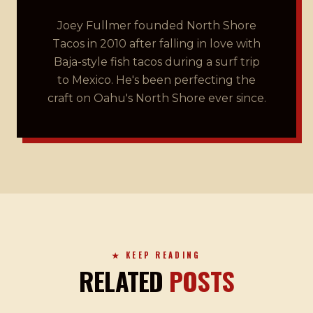
Joey Fullmer founded North Shore
Tacos in 2010 after falling in love with
Baja-style fish tacos during a surf trip
to Mexico. He's been perfecting the
craft on Oahu's North Shore ever since.
★ KEEP READING
RELATED
POSTS