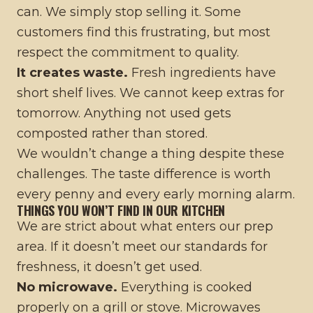
can. We simply stop selling it. Some
customers find this frustrating, but most
respect the commitment to quality.
It creates waste.
Fresh ingredients have
short shelf lives. We cannot keep extras for
tomorrow. Anything not used gets
composted rather than stored.
We wouldn’t change a thing despite these
challenges. The taste difference is worth
every penny and every early morning alarm.
THINGS YOU WON’T FIND IN OUR KITCHEN
We are strict about what enters our prep
area. If it doesn’t meet our standards for
freshness, it doesn’t get used.
No microwave.
Everything is cooked
properly on a grill or stove. Microwaves