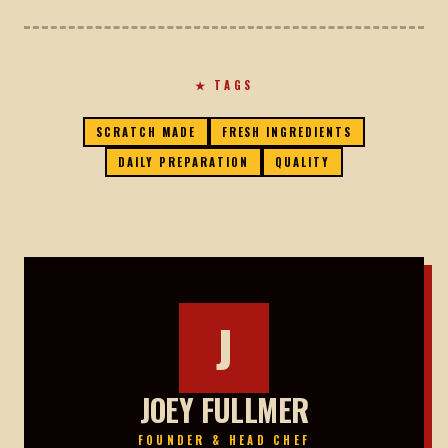
★ TAGS
SCRATCH MADE
FRESH INGREDIENTS
DAILY PREPARATION
QUALITY
J
JOEY FULLMER
FOUNDER & HEAD CHEF