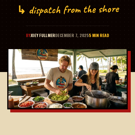
↳ dispatch from the shore
BY
JOEY FULLMER
DECEMBER 7, 2025
5 MIN READ