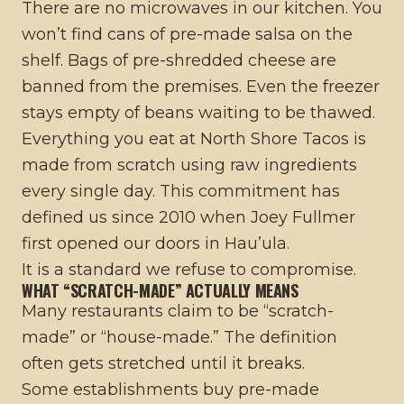
There are no microwaves in our kitchen. You
won’t find cans of pre-made salsa on the
shelf. Bags of pre-shredded cheese are
banned from the premises. Even the freezer
stays empty of beans waiting to be thawed.
Everything you eat at North Shore Tacos is
made from scratch using raw ingredients
every single day. This commitment has
defined us since 2010 when Joey Fullmer
first opened our doors in Hau’ula.
It is a standard we refuse to compromise.
WHAT “SCRATCH-MADE” ACTUALLY MEANS
Many restaurants claim to be “scratch-
made” or “house-made.” The definition
often gets stretched until it breaks.
Some establishments buy pre-made