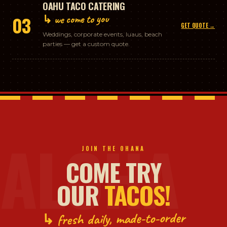
OAHU TACO CATERING
↳ we come to you
03
GET QUOTE →
Weddings, corporate events, luaus, beach
parties — get a custom quote.
ALOHA
JOIN THE OHANA
COME TRY
OUR
TACOS!
↳ fresh daily, made-to-order