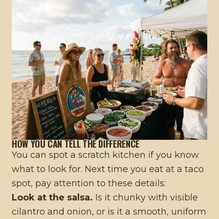
HOW YOU CAN TELL THE DIFFERENCE
You can spot a scratch kitchen if you know
what to look for. Next time you eat at a taco
spot, pay attention to these details:
Look at the salsa.
Is it chunky with visible
cilantro and onion, or is it a smooth, uniform