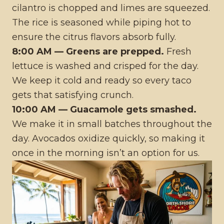
cilantro is chopped and limes are squeezed.
The rice is seasoned while piping hot to
ensure the citrus flavors absorb fully.
8:00 AM — Greens are prepped.
Fresh
lettuce is washed and crisped for the day.
We keep it cold and ready so every taco
gets that satisfying crunch.
10:00 AM — Guacamole gets smashed.
We make it in small batches throughout the
day. Avocados oxidize quickly, so making it
once in the morning isn’t an option for us.