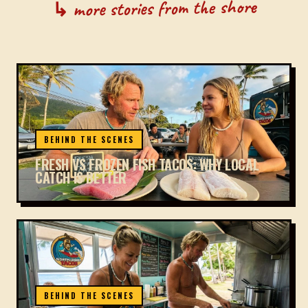
↳ more stories from the shore
BEHIND THE SCENES
FRESH VS FROZEN FISH TACOS: WHY LOCAL
CATCH IS BETTER
BEHIND THE SCENES