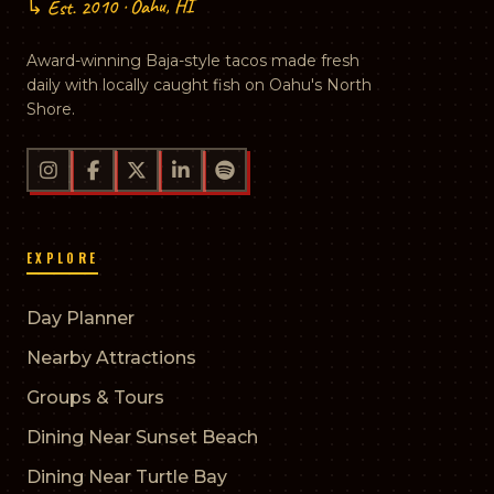
↳ Est. 2010 · Oahu, HI
Award-winning Baja-style tacos made fresh
daily with locally caught fish on Oahu's North
Shore.
EXPLORE
Day Planner
Nearby Attractions
Groups & Tours
Dining Near Sunset Beach
Dining Near Turtle Bay