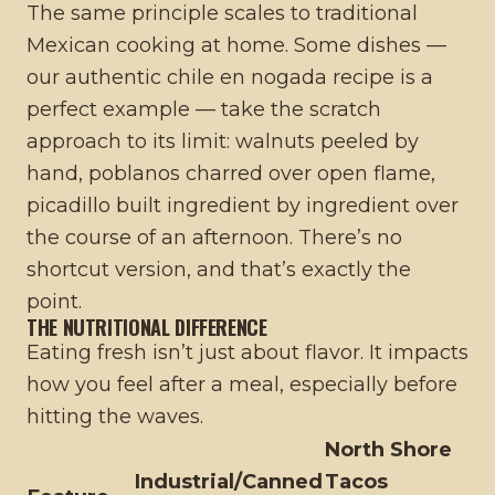
The same principle scales to traditional
Mexican cooking at home. Some dishes —
our
authentic chile en nogada recipe
is a
perfect example — take the scratch
approach to its limit: walnuts peeled by
hand, poblanos charred over open flame,
picadillo built ingredient by ingredient over
the course of an afternoon. There’s no
shortcut version, and that’s exactly the
point.
THE NUTRITIONAL DIFFERENCE
Eating fresh isn’t just about flavor. It impacts
how you feel after a meal, especially before
hitting the waves.
North Shore
Industrial/Canned
Tacos