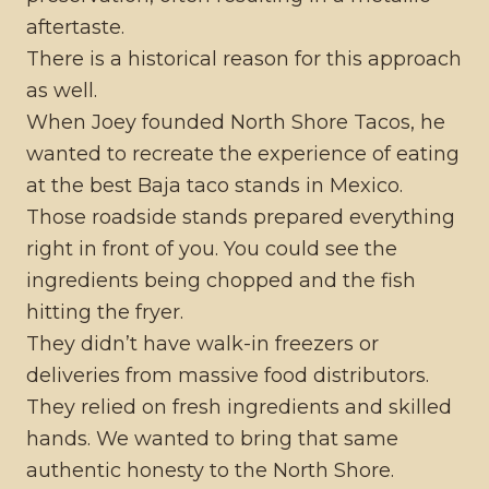
aftertaste.
There is a historical reason for this approach
as well.
When Joey founded North Shore Tacos, he
wanted to recreate the experience of eating
at the best Baja taco stands in Mexico.
Those roadside stands prepared everything
right in front of you. You could see the
ingredients being chopped and the fish
hitting the fryer.
They didn’t have walk-in freezers or
deliveries from massive food distributors.
They relied on fresh ingredients and skilled
hands. We wanted to bring that same
authentic honesty to the North Shore.