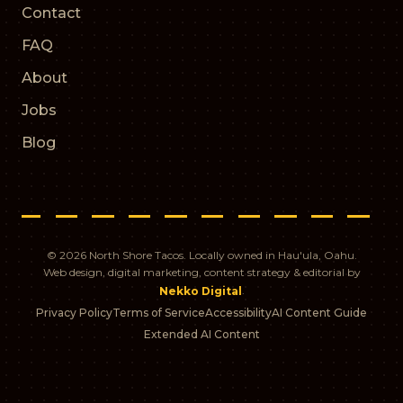
Contact
FAQ
About
Jobs
Blog
© 2026 North Shore Tacos. Locally owned in Hau'ula, Oahu.
Web design, digital marketing, content strategy & editorial by
.
Nekko Digital
Privacy Policy
Terms of Service
Accessibility
AI Content Guide
Extended AI Content