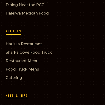
Dining Near the PCC
Haleiwa Mexican Food
VISIT US
Hau'ula Restaurant
Sharks Cove Food Truck
Restaurant Menu
Food Truck Menu
Catering
HELP & INFO