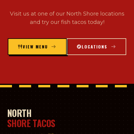
Visit us at one of our North Shore locations
and try our fish tacos today!
VIEW MENU
LOCATIONS
NORTH
SHORE TACOS