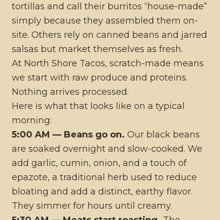
tortillas and call their burritos “house-made”
simply because they assembled them on-
site. Others rely on canned beans and jarred
salsas but market themselves as fresh.
At North Shore Tacos, scratch-made means
we start with raw produce and proteins.
Nothing arrives processed.
Here is what that looks like on a typical
morning:
5:00 AM — Beans go on.
Our black beans
are soaked overnight and slow-cooked. We
add garlic, cumin, onion, and a touch of
epazote, a traditional herb used to reduce
bloating and add a distinct, earthy flavor.
They simmer for hours until creamy.