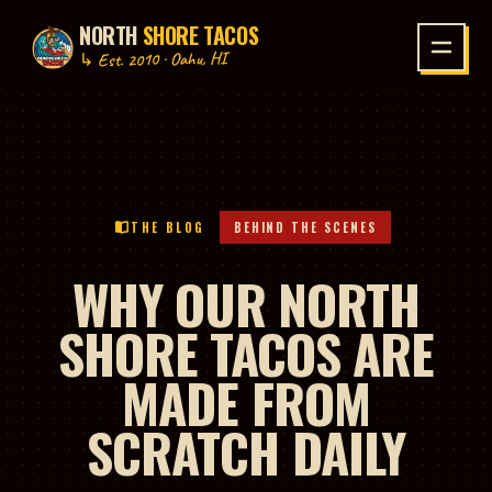
NORTH
SHORE TACOS
P TO CONTENT
↳ Est. 2010 · Oahu, HI
THE BLOG
BEHIND THE SCENES
WHY OUR NORTH
SHORE TACOS ARE
MADE FROM
SCRATCH DAILY