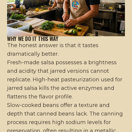
WHY WE DO IT THIS WAY
The honest answer is that it tastes
dramatically better.
Fresh-made salsa possesses a brightness
and acidity that jarred versions cannot
replicate. High-heat pasteurization used for
jarred salsa kills the active enzymes and
flattens the flavor profile.
Slow-cooked beans offer a texture and
depth that canned beans lack. The canning
process requires high sodium levels for
preservation, often resulting in a metallic