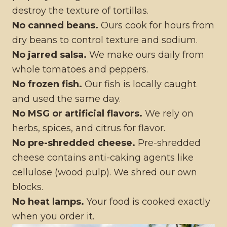
destroy the texture of tortillas.
No canned beans.
Ours cook for hours from
dry beans to control texture and sodium.
No jarred salsa.
We make ours daily from
whole tomatoes and peppers.
No frozen fish.
Our fish is locally caught
and used the same day.
No MSG or artificial flavors.
We rely on
herbs, spices, and citrus for flavor.
No pre-shredded cheese.
Pre-shredded
cheese contains anti-caking agents like
cellulose (wood pulp). We shred our own
blocks.
No heat lamps.
Your food is cooked exactly
when you order it.