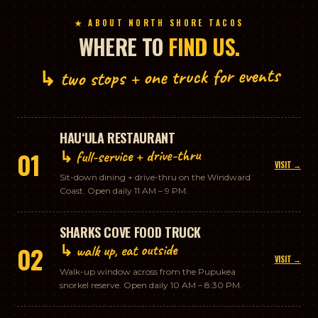
★ ABOUT NORTH SHORE TACOS
WHERE TO
FIND US.
↳ two stops + one truck for events
HAUʻULA RESTAURANT
↳ full-service + drive-thru
01
VISIT →
Sit-down dining + drive-thru on the Windward
Coast. Open daily 11 AM – 9 PM.
SHARKS COVE FOOD TRUCK
↳ walk up, eat outside
02
VISIT →
Walk-up window across from the Pupukea
snorkel reserve. Open daily 10 AM – 8:30 PM.