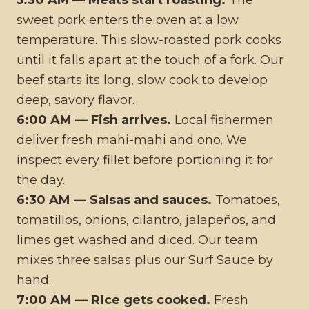
5:30 AM — Meats start roasting.
The
sweet pork enters the oven at a low
temperature. This slow-roasted pork cooks
until it falls apart at the touch of a fork. Our
beef starts its long, slow cook to develop
deep, savory flavor.
6:00 AM — Fish arrives.
Local fishermen
deliver fresh mahi-mahi and ono. We
inspect every fillet before portioning it for
the day.
6:30 AM — Salsas and sauces.
Tomatoes,
tomatillos, onions, cilantro, jalapeños, and
limes get washed and diced. Our team
mixes three salsas plus our Surf Sauce by
hand.
7:00 AM — Rice gets cooked.
Fresh