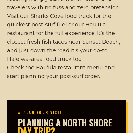
travelers with no fuss and zero pretension.
Visit our
Sharks Cove food truck
for the
quickest post-surf fuel or our
Hau’ula
restaurant
for the full experience. It’s the
closest
fresh fish tacos near Sunset Beach
,
and just down the road it’s your go-to
Haleiwa-area food truck
too.
Check the
Hauʻula restaurant menu
and
start planning your post-surf order.
★ PLAN YOUR VISIT
PLANNING A NORTH SHORE
DAY TRIP?