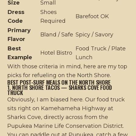
Size
Small
Dress
Shoes
Barefoot OK
Code
Required
Primary
Bland / Safe
Spicy / Savory
Flavor
Best
Food Truck / Plate
Hotel Bistro
Example
Lunch
With those criteria in mind, here are my top
picks for refueling on the North Shore.
BEST POST-SURF MEALS ON THE NORTH SHORE
1. NORTH SHORE TACOS — SHARKS COVE FOOD
TRUCK
Obviously, I am biased here. Our food truck
sits right on Kamehameha Highway at
Sharks Cove, directly across from the
Pupukea Marine Life Conservation District.
You can paddle out at Pupukea, catch a few