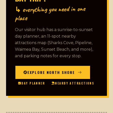
↳ everything you need in one
place
Our visitor hub has a sunrise-to-sunset
day planner, an 11-spot nearby
attractions map (Sharks Cove, Pipeline,
Waimea Bay, Sunset Beach, and more),
and parking notes for every stop.
EXPLORE NORTH SHORE
DAY PLANNER
NEARBY ATTRACTIONS