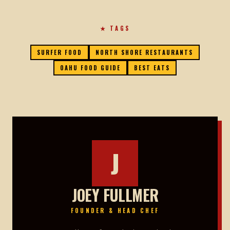
★ TAGS
SURFER FOOD
NORTH SHORE RESTAURANTS
OAHU FOOD GUIDE
BEST EATS
J
JOEY FULLMER
FOUNDER & HEAD CHEF