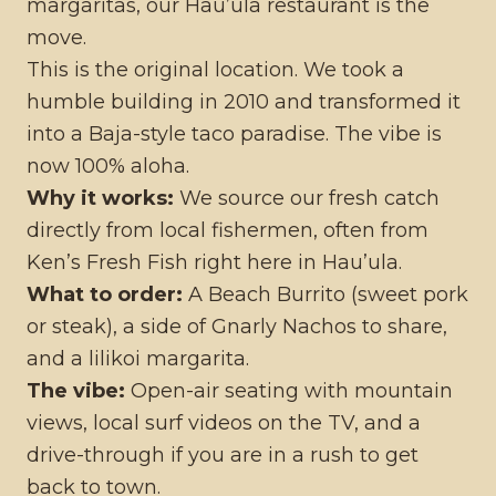
margaritas, our Hau’ula restaurant is the
move.
This is the original location. We took a
humble building in 2010 and transformed it
into a Baja-style taco paradise. The vibe is
now 100% aloha.
Why it works:
We source our fresh catch
directly from local fishermen, often from
Ken’s Fresh Fish right here in Hau’ula.
What to order:
A Beach Burrito (sweet pork
or steak), a side of Gnarly Nachos to share,
and a lilikoi margarita.
The vibe:
Open-air seating with mountain
views, local surf videos on the TV, and a
drive-through if you are in a rush to get
back to town.