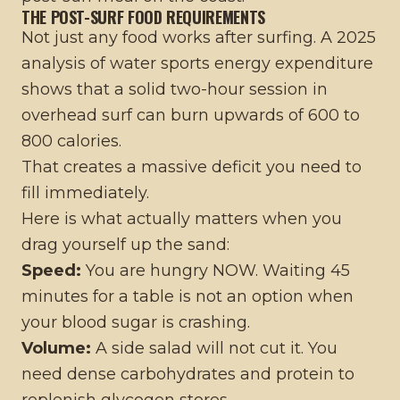
THE POST-SURF FOOD REQUIREMENTS
Not just any food works after surfing. A 2025
analysis of water sports energy expenditure
shows that a solid two-hour session in
overhead surf can burn upwards of 600 to
800 calories.
That creates a massive deficit you need to
fill immediately.
Here is what actually matters when you
drag yourself up the sand:
Speed:
You are hungry NOW. Waiting 45
minutes for a table is not an option when
your blood sugar is crashing.
Volume:
A side salad will not cut it. You
need dense carbohydrates and protein to