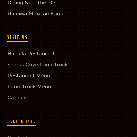
Dining Near the PCC
Haleiwa Mexican Food
VISIT US
Hau'ula Restaurant
Sharks Cove Food Truck
Restaurant Menu
Food Truck Menu
Catering
HELP & INFO