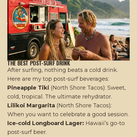
THE BEST POST-SURF DRINK
After surfing, nothing beats a cold drink.
Here are my top post-surf beverages:
Pineapple Tiki
(North Shore Tacos): Sweet,
cold, tropical. The ultimate rehydrator.
Lilikoi Margarita
(North Shore Tacos):
When you want to celebrate a good session.
Ice-cold Longboard Lager:
Hawaii’s go-to
post-surf beer.