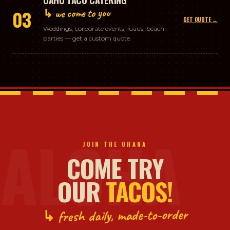
↳ we come to you
03
GET QUOTE →
Weddings, corporate events, luaus, beach
parties — get a custom quote.
ALOHA
JOIN THE OHANA
COME TRY
OUR
TACOS!
↳ fresh daily, made-to-order