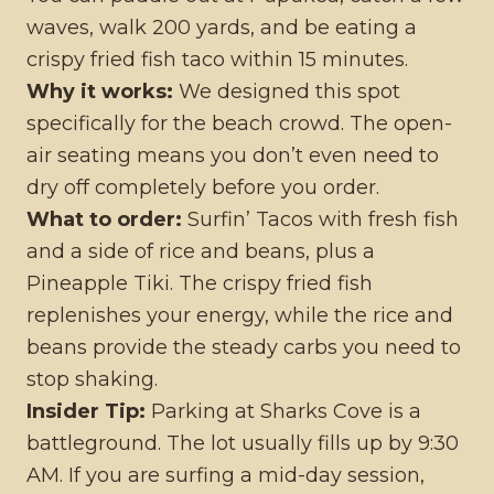
waves, walk 200 yards, and be eating a
crispy fried fish taco within 15 minutes.
Why it works:
We designed this spot
specifically for the beach crowd. The open-
air seating means you don’t even need to
dry off completely before you order.
What to order:
Surfin’ Tacos with fresh fish
and a side of rice and beans, plus a
Pineapple Tiki. The crispy fried fish
replenishes your energy, while the rice and
beans provide the steady carbs you need to
stop shaking.
Insider Tip:
Parking at Sharks Cove is a
battleground. The lot usually fills up by 9:30
AM. If you are surfing a mid-day session,