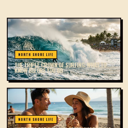
NORTH SHORE LIFE
THE TRIPLE CROWN OF SURFING: WHAT TO
KNOW BEFORE YOU GO
NORTH SHORE LIFE