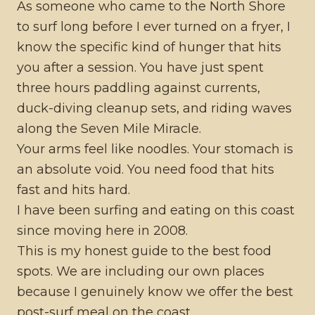
As someone who came to the North Shore
to surf long before I ever turned on a fryer, I
know the specific kind of hunger that hits
you after a session. You have just spent
three hours paddling against currents,
duck-diving cleanup sets, and riding waves
along the Seven Mile Miracle.
Your arms feel like noodles. Your stomach is
an absolute void. You need food that hits
fast and hits hard.
I have been surfing and eating on this coast
since moving here in 2008.
This is my honest guide to the best food
spots. We are including our own places
because I genuinely know we offer the best
post-surf meal on the coast.