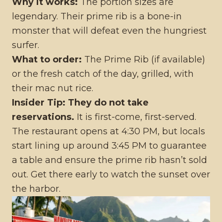
Why it works:
The portion sizes are
legendary. Their prime rib is a bone-in
monster that will defeat even the hungriest
surfer.
What to order:
The Prime Rib (if available)
or the fresh catch of the day, grilled, with
their mac nut rice.
Insider Tip:
They do not take
reservations.
It is first-come, first-served.
The restaurant opens at 4:30 PM, but locals
start lining up around 3:45 PM to guarantee
a table and ensure the prime rib hasn’t sold
out. Get there early to watch the sunset over
the harbor.