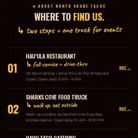
★ ABOUT NORTH SHORE TACOS
WHERE TO
FIND US.
↳ two stops + one truck for events
HAUʻULA RESTAURANT
↳ full-service + drive-thru
01
VISIT →
Sit-down dining + drive-thru on the Windward
Coast. Open daily 11 AM – 9 PM.
SHARKS COVE FOOD TRUCK
↳ walk up, eat outside
02
VISIT →
Walk-up window across from the Pupukea
snorkel reserve. Open daily 10 AM – 8:30 PM.
OAHU TACO CATERING