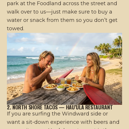
park at the Foodland across the street and
walk over to us—just make sure to buy a
water or snack from them so you don’t get
towed.
2. NORTH SHORE TACOS — HAU’ULA RESTAURANT
If you are surfing the Windward side or
want a sit-down experience with beers and