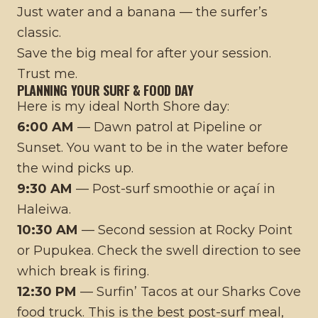
Just water and a banana — the surfer’s
classic.
Save the big meal for after your session.
Trust me.
PLANNING YOUR SURF & FOOD DAY
Here is my ideal North Shore day:
6:00 AM
— Dawn patrol at Pipeline or
Sunset. You want to be in the water before
the wind picks up.
9:30 AM
— Post-surf smoothie or açaí in
Haleiwa.
10:30 AM
— Second session at Rocky Point
or Pupukea. Check the swell direction to see
which break is firing.
12:30 PM
— Surfin’ Tacos at our Sharks Cove
food truck. This is the best post-surf meal,