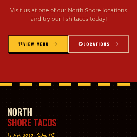
Visit us at one of our North Shore locations
and try our fish tacos today!
VIEW MENU
LOCATIONS
NORTH
SHORE TACOS
↳ Est. 2010 · Oahu, HI