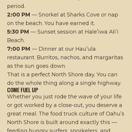
period.
2:00 PM
— Snorkel at Sharks Cove or nap
on the beach. You have earned it.
5:30 PM
— Sunset session at Hale’iwa Ali’i
Beach.
7:00 PM
— Dinner at our Hau’ula
restaurant. Burritos, nachos, and margaritas
as the sun goes down.
That is a perfect North Shore day. You can
do the whole thing along a single highway.
COME FUEL UP
Whether you just rode the wave of your life
or got worked by a close-out, you deserve a
great meal. The
food truck culture of Oahu’s
North Shore
is built around exactly this —
feeding hungry surfers, snorkelers, and