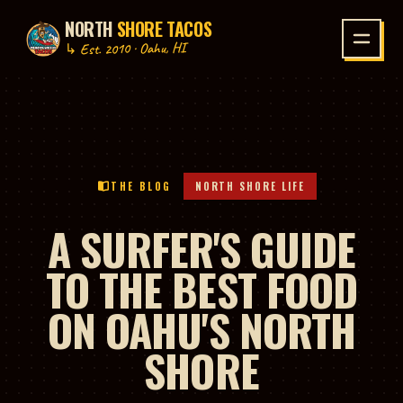
NORTH
SHORE TACOS
P TO CONTENT
↳ Est. 2010 · Oahu, HI
THE BLOG
NORTH SHORE LIFE
A SURFER'S GUIDE
TO THE BEST FOOD
ON OAHU'S NORTH
SHORE