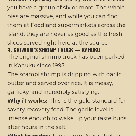
you have a group of six or more. The whole
pies are massive, and while you can find
them at Foodland supermarkets across the
island, they are never as good as the fresh
slices served right here at the source.
4. GIOVANNI’S SHRIMP TRUCK — KAHUKU
The original shrimp truck has been parked
in Kahuku since 1993.
The scampi shrimp is dripping with garlic
butter and served over rice. It is messy,
garlicky, and incredibly satisfying.
Why it works:
This is the gold standard for
savory recovery food. The garlic level is
intense enough to wake up your taste buds
after hours in the salt.
What to order:
The scampi (garlic butter