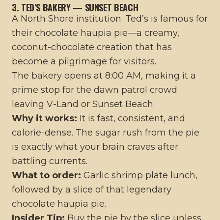
3. TED’S BAKERY — SUNSET BEACH
A North Shore institution. Ted’s is famous for
their chocolate haupia pie—a creamy,
coconut-chocolate creation that has
become a pilgrimage for visitors.
The bakery opens at 8:00 AM, making it a
prime stop for the dawn patrol crowd
leaving V-Land or Sunset Beach.
Why it works:
It is fast, consistent, and
calorie-dense. The sugar rush from the pie
is exactly what your brain craves after
battling currents.
What to order:
Garlic shrimp plate lunch,
followed by a slice of that legendary
chocolate haupia pie.
Insider Tip:
Buy the pie by the slice unless