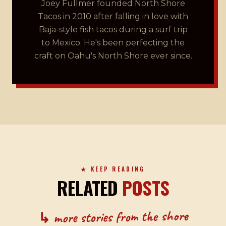
Joey Fullmer founded North Shore
Tacos in 2010 after falling in love with
Baja-style fish tacos during a surf trip
to Mexico. He's been perfecting the
craft on Oahu's North Shore ever since.
★ KEEP READING
RELATED
POSTS
↳ more stories from the shore