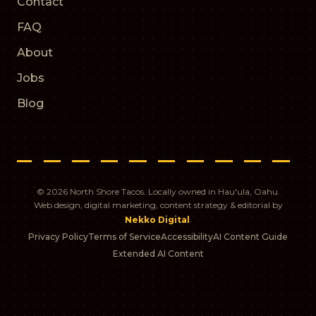
Contact
FAQ
About
Jobs
Blog
© 2026 North Shore Tacos. Locally owned in Hau'ula, Oahu.
Web design, digital marketing, content strategy & editorial by
.
Nekko Digital
Privacy Policy
Terms of Service
Accessibility
AI Content Guide
Extended AI Content