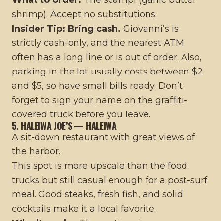
shrimp). Accept no substitutions.
Insider Tip:
Bring cash.
Giovanni’s is
strictly cash-only, and the nearest ATM
often has a long line or is out of order. Also,
parking in the lot usually costs between $2
and $5, so have small bills ready. Don’t
forget to sign your name on the graffiti-
covered truck before you leave.
5. HALEIWA JOE’S — HALEIWA
A sit-down restaurant with great views of
the harbor.
This spot is more upscale than the food
trucks but still casual enough for a post-surf
meal. Good steaks, fresh fish, and solid
cocktails make it a local favorite.