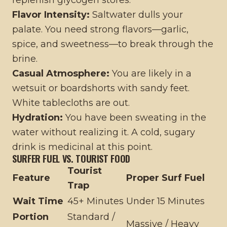
replenish glycogen stores.
Flavor Intensity:
Saltwater dulls your
palate. You need strong flavors—garlic,
spice, and sweetness—to break through the
brine.
Casual Atmosphere:
You are likely in a
wetsuit or boardshorts with sandy feet.
White tablecloths are out.
Hydration:
You have been sweating in the
water without realizing it. A cold, sugary
drink is medicinal at this point.
SURFER FUEL VS. TOURIST FOOD
Tourist
Feature
Proper Surf Fuel
Trap
Wait Time
45+ Minutes
Under 15 Minutes
Portion
Standard /
Massive / Heavy