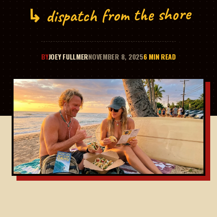
↳ dispatch from the shore
BY
JOEY FULLMER
NOVEMBER 8, 2025
6 MIN READ