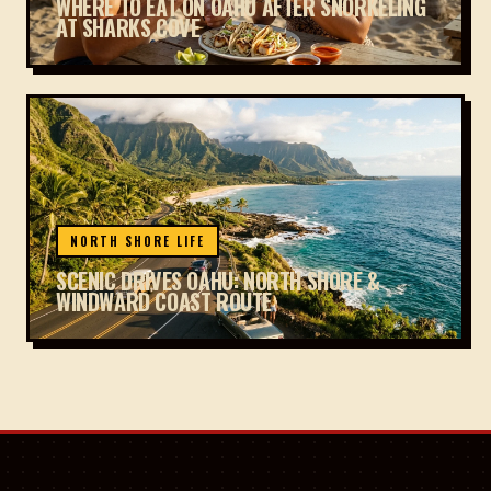
WHERE TO EAT ON OAHU AFTER SNORKELING
AT SHARKS COVE
NORTH SHORE LIFE
SCENIC DRIVES OAHU: NORTH SHORE &
WINDWARD COAST ROUTE