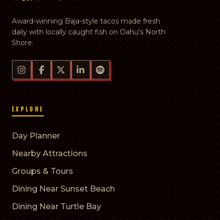
Award-winning Baja-style tacos made fresh
daily with locally caught fish on Oahu's North
Shore.
EXPLORE
Day Planner
Nearby Attractions
Groups & Tours
Dining Near Sunset Beach
Dining Near Turtle Bay