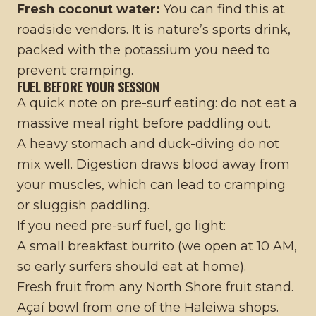
Fresh coconut water:
You can find this at
roadside vendors. It is nature’s sports drink,
packed with the potassium you need to
prevent cramping.
FUEL BEFORE YOUR SESSION
A quick note on pre-surf eating: do not eat a
massive meal right before paddling out.
A heavy stomach and duck-diving do not
mix well. Digestion draws blood away from
your muscles, which can lead to cramping
or sluggish paddling.
If you need pre-surf fuel, go light:
A small breakfast burrito (we open at 10 AM,
so early surfers should eat at home).
Fresh fruit from any North Shore fruit stand.
Açaí bowl from one of the Haleiwa shops.